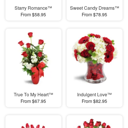
Starry Romance™
Sweet Candy Dreams™
From $58.95
From $78.95
True To My Heart™
Indulgent Love™
From $67.95
From $82.95