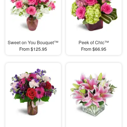
Sweet on You Bouquet™
Peek of Chic™
From $125.95
From $66.95