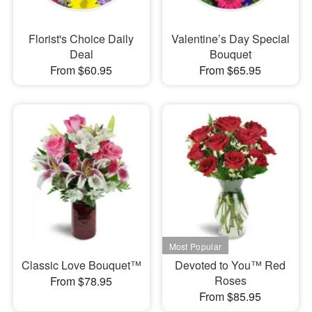
Florist's Choice Daily
Valentine’s Day Special
Deal
Bouquet
From $60.95
From $65.95
Classic Love Bouquet™
Devoted to You™ Red
Roses
From $78.95
From $85.95