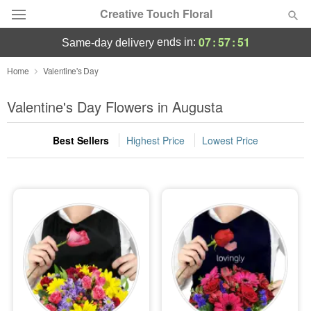
Creative Touch Floral
07
:
57
:
49
ends in:
same-day delivery
Deal of the Day
Home
Valentine's Day
Summer
Valentine's Day Flowers in Augusta
Featured
Best Sellers
Highest Price
Lowest Price
Occasions
Birthday
Sympathy and Funeral
Flowers, Plants & Gifts
Our Shop