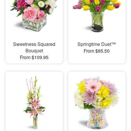
Sweetness Squared
Springtime Duet™
Bouquet
From $85.50
From $109.95