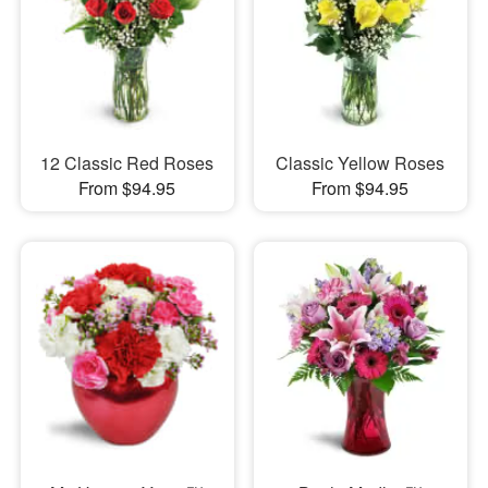
12 Classic Red Roses
Classic Yellow Roses
From $94.95
From $94.95