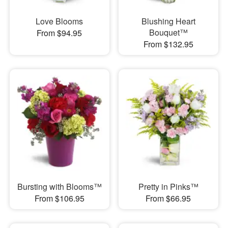
Love Blooms
Blushing Heart
Bouquet™
From $94.95
From $132.95
Bursting with Blooms™
Pretty in Pinks™
From $106.95
From $66.95