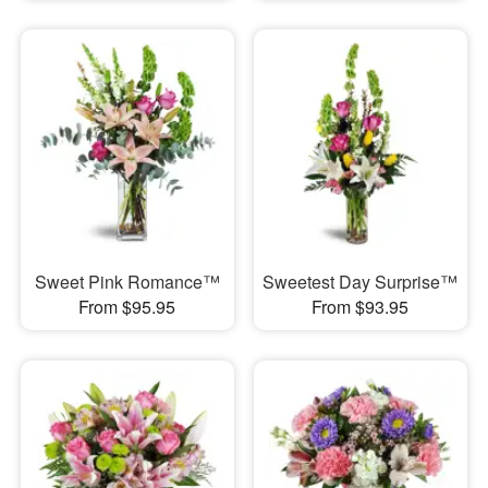
Sweet Pink Romance™
Sweetest Day Surprise™
From $95.95
From $93.95