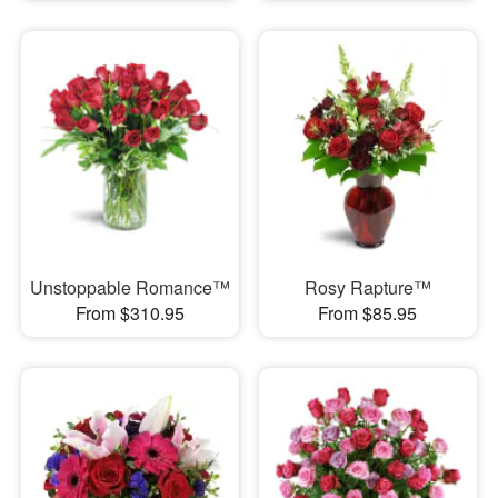
Unstoppable Romance™
Rosy Rapture™
From $310.95
From $85.95