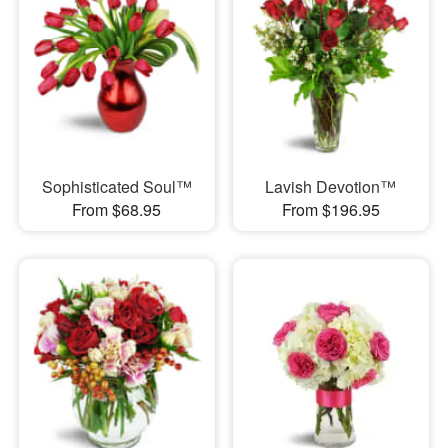
Sophisticated Soul™
Lavish Devotion™
From $68.95
From $196.95