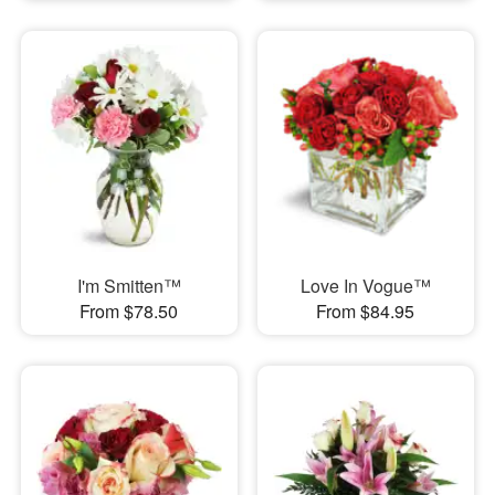
I'm Smitten™
Love In Vogue™
From $78.50
From $84.95