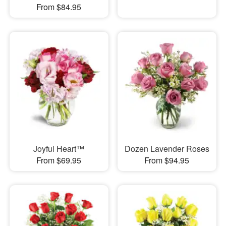
From $84.95
Joyful Heart™
Dozen Lavender Roses
From $69.95
From $94.95