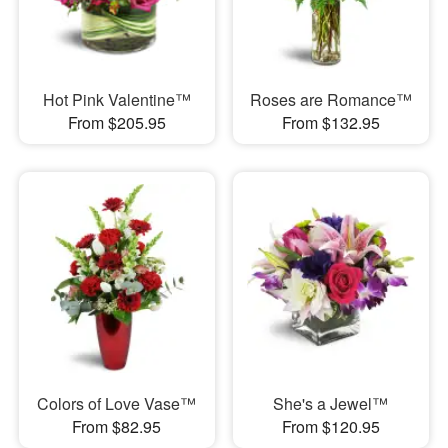
Hot Pink Valentine™
Roses are Romance™
From $205.95
From $132.95
Colors of Love Vase™
She's a Jewel™
From $82.95
From $120.95