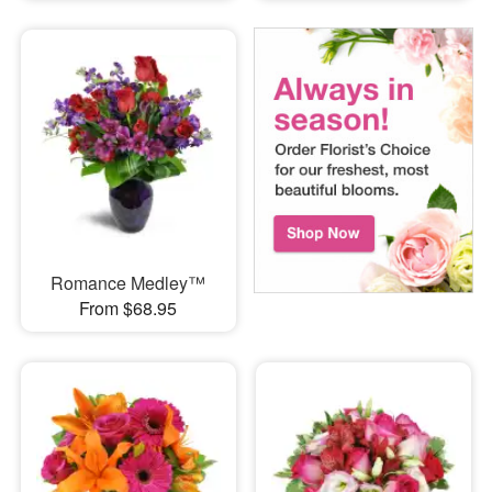
Romance Medley™
From $68.95