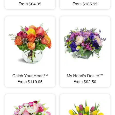
From $64.95
From $185.95
Catch Your Heart™
My Heart's Desire™
From $110.95
From $92.50