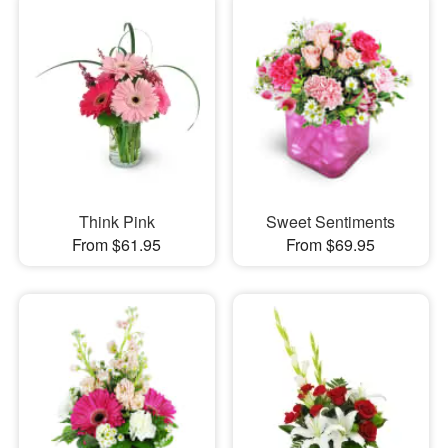
Think Pink
Sweet Sentiments
From $61.95
From $69.95