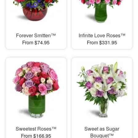
Forever Smitten™
Infinite Love Roses™
From $74.95
From $331.95
Sweetest Roses™
Sweet as Sugar
Bouquet™
From $166.95