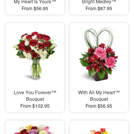
My Heart is Yours™
Bright Medley™
From $56.95
From $87.95
Love You Forever™
With All My Heart™
Bouquet
Bouquet
From $102.95
From $56.95