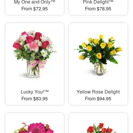
My One and Only™
Pink Delight™
From $72.95
From $78.95
Lucky You!™
Yellow Rose Delight
From $83.95
From $94.95