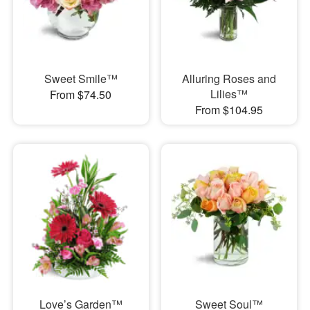
Sweet Smile™
Alluring Roses and
Lilies™
From $74.50
From $104.95
Love’s Garden™
Sweet Soul™