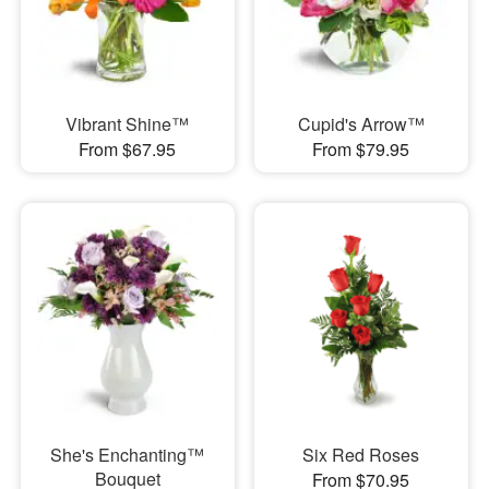
Vibrant Shine™
Cupid's Arrow™
From $67.95
From $79.95
She's Enchanting™
Six Red Roses
Bouquet
From $70.95