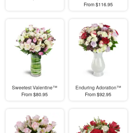
From $116.95
Sweetest Valentine™
Enduring Adoration™
From $80.95
From $92.95