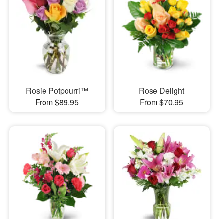
Rosie Potpourri™
Rose Delight
From $89.95
From $70.95