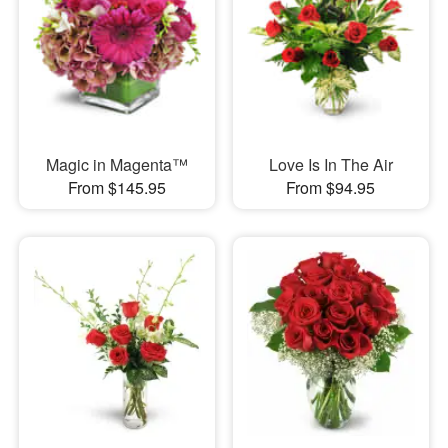
Magic in Magenta™
Love Is In The Air
From $145.95
From $94.95