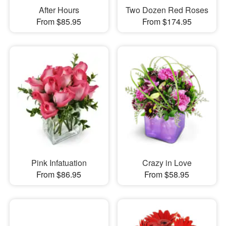
After Hours
Two Dozen Red Roses
From $85.95
From $174.95
Pink Infatuation
Crazy in Love
From $86.95
From $58.95