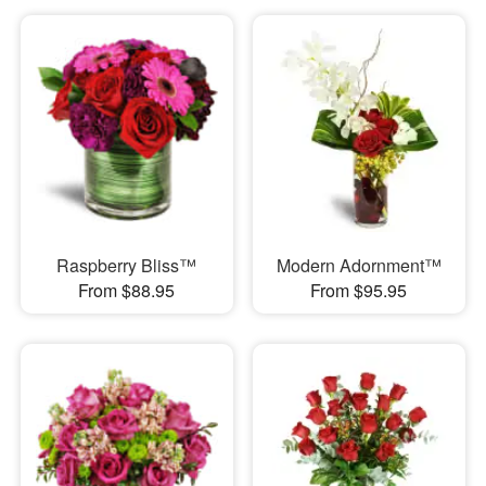
Raspberry Bliss™
Modern Adornment™
From $88.95
From $95.95