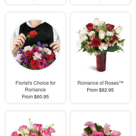
Florist's Choice for
Romance of Roses™
Romance
From $82.95
From $60.95