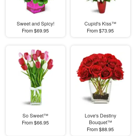
Sweet and Spicy!
Cupid's Kiss™
From $69.95
From $73.95
So Sweet™
Love's Destiny
Bouquet™
From $66.95
From $88.95