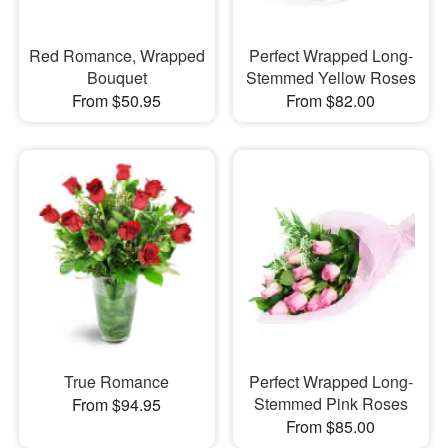
Red Romance, Wrapped
Perfect Wrapped Long-
Bouquet
Stemmed Yellow Roses
From $50.95
From $82.00
True Romance
Perfect Wrapped Long-
Stemmed Pink Roses
From $94.95
From $85.00