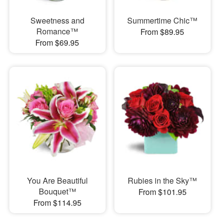
Sweetness and
Summertime Chic™
Romance™
From $89.95
From $69.95
You Are Beautiful
Rubies in the Sky™
Bouquet™
From $101.95
From $114.95