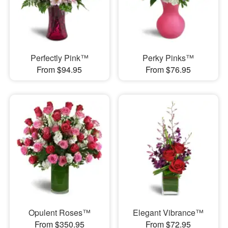
Perfectly Pink™
Perky Pinks™
From $94.95
From $76.95
Opulent Roses™
Elegant Vibrance™
From $350.95
From $72.95