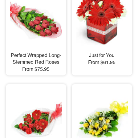
Perfect Wrapped Long-
Just for You
Stemmed Red Roses
From $61.95
From $75.95