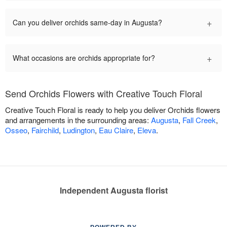
+
Can you deliver orchids same-day in Augusta?
+
What occasions are orchids appropriate for?
Send Orchids Flowers with Creative Touch Floral
Creative Touch Floral is ready to help you deliver Orchids flowers
and arrangements in the surrounding areas:
Augusta
,
Fall Creek
,
Osseo
,
Fairchild
,
Ludington
,
Eau Claire
,
Eleva
.
Independent Augusta florist