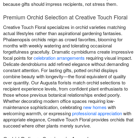
because gifts should impress recipients, not stress them.
Premium Orchid Selection at Creative Touch Floral
Creative Touch Floral specializes in orchid varieties matching
actual lifestyles rather than aspirational gardening fantasies.
Phalaenopsis orchids reign as crowd favorites, blooming for
months with weekly watering and tolerating occasional
forgetfulness gracefully. Dramatic cymbidiums create impressive
focal points for
celebration arrangements
requiring visual impact.
Delicate dendrobiums add refined elegance without demanding
constant attention. For lasting gifts, potted orchid displays
combine beauty with longevity—the floral equivalent of quality
over quantity. Our Augusta florists match orchid selections to
recipient experience levels, from confident plant enthusiasts to
those whose previous botanical relationships ended poorly.
Whether decorating modern office spaces requiring low-
maintenance sophistication, celebrating
new homes
with
welcoming warmth, or expressing
professional appreciation
with
appropriate elegance, Creative Touch Floral provides orchids that
succeed where other plants merely survive.