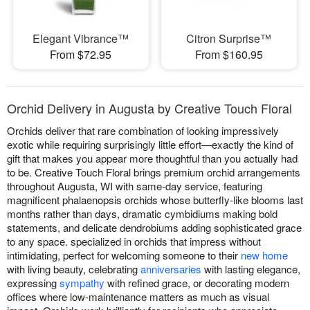
Elegant Vibrance™
Citron Surprise™
From $72.95
From $160.95
Orchid Delivery in Augusta by Creative Touch Floral
Orchids deliver that rare combination of looking impressively
exotic while requiring surprisingly little effort—exactly the kind of
gift that makes you appear more thoughtful than you actually had
to be. Creative Touch Floral brings premium orchid arrangements
throughout Augusta, WI with same-day service, featuring
magnificent phalaenopsis orchids whose butterfly-like blooms last
months rather than days, dramatic cymbidiums making bold
statements, and delicate dendrobiums adding sophisticated grace
to any space. specialized in orchids that impress without
intimidating, perfect for welcoming someone to their
new home
with living beauty, celebrating
anniversaries
with lasting elegance,
expressing
sympathy
with refined grace, or decorating modern
offices where low-maintenance matters as much as visual