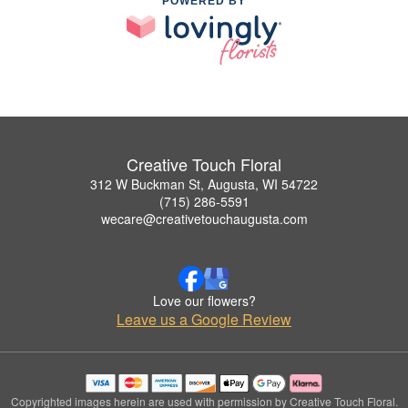
POWERED BY
Creative Touch Floral
312 W Buckman St, Augusta, WI 54722
(715) 286-5591
wecare@creativetouchaugusta.com
Love our flowers?
Leave us a Google Review
Copyrighted images herein are used with permission by Creative Touch Floral.