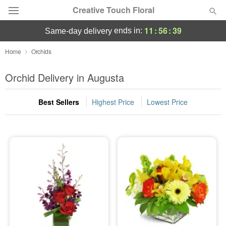
Creative Touch Floral
11
:
56
:
39
ends in:
same-day delivery
Deal of the Day
Home
Orchids
Summer
Orchid Delivery in Augusta
Featured
Best Sellers
Highest Price
Lowest Price
Occasions
Birthday
Sympathy and Funeral
Flowers, Plants & Gifts
Our Shop