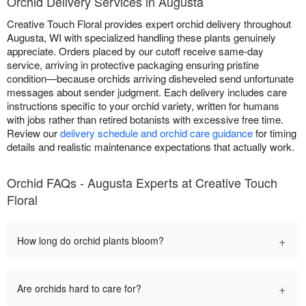
Orchid Delivery Services in Augusta
Creative Touch Floral provides expert orchid delivery throughout
Augusta, WI with specialized handling these plants genuinely
appreciate. Orders placed by our cutoff receive same-day
service, arriving in protective packaging ensuring pristine
condition—because orchids arriving disheveled send unfortunate
messages about sender judgment. Each delivery includes care
instructions specific to your orchid variety, written for humans
with jobs rather than retired botanists with excessive free time.
Review our
delivery schedule and orchid care guidance
for timing
details and realistic maintenance expectations that actually work.
Orchid FAQs - Augusta Experts at Creative Touch
Floral
+
How long do orchid plants bloom?
+
Are orchids hard to care for?