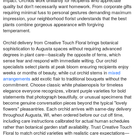
impact. Orchids work brilliantly for recipients who appreciate
quality but don't necessarily want homework. From corporate gifts
requiring minimal fuss to personal gestures demanding maximum
impression, your neighborhood florist understands that the best
plants combine gorgeous appearance with forgiving
temperament.
Orchid delivery from Creative Touch Floral brings botanical
sophistication to Augusta spaces without requiring advanced
degrees in plant care—basically the opposite of ferns, which
sense fear and respond with immediate wilting. Our orchid
specialists select plants at peak bloom ensuring recipients enjoy
weeks or months of beauty, while cut orchid stems in
mixed
arrangements
add exotic flair to traditional bouquets without the
commitment. Choose classic white phalaenopsis for timeless
elegance everyone recognizes, vibrant purple varieties for bold
statements that photograph beautifully, or unusual specimens that
become genuine conversation pieces beyond the typical "lovely
flowers" pleasantries. Each orchid arrives with same-day delivery
throughout Augusta, WI, when ordered before our cut off time,
including care instructions calibrated for actual human schedules
rather than botanical garden staff availability. Trust Creative Touch
Floral to match orchid varieties with realistic care expectations—