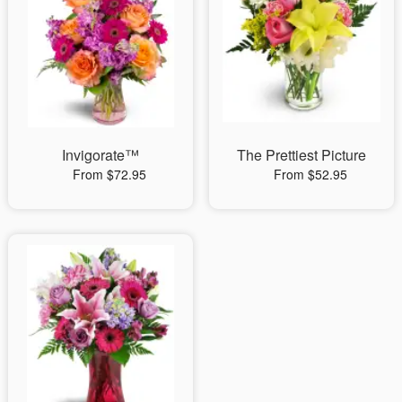
Invigorate™
The Prettiest Picture
From $72.95
From $52.95