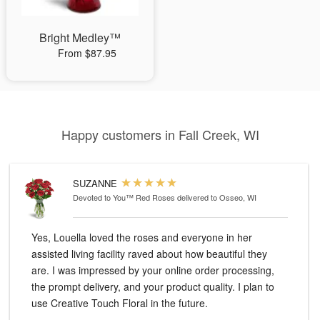
Bright Medley™
From $87.95
Happy customers in Fall Creek, WI
SUZANNE
Devoted to You™ Red Roses
delivered to Osseo, WI
Yes, Louella loved the roses and everyone in her
assisted living facility raved about how beautiful they
are. I was impressed by your online order processing,
the prompt delivery, and your product quality. I plan to
use Creative Touch Floral in the future.