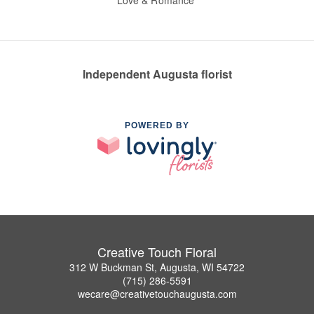
Love & Romance
Independent Augusta florist
POWERED BY
Creative Touch Floral
312 W Buckman St, Augusta, WI 54722
(715) 286-5591
wecare@creativetouchaugusta.com