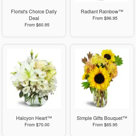
Florist's Choice Daily
Radiant Rainbow™
Deal
From $96.95
From $60.95
Halcyon Heart™
Simple Gifts Bouquet™
From $70.00
From $65.95