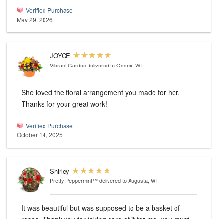
Verified Purchase
May 29, 2026
JOYCE
Vibrant Garden
delivered to Osseo, WI
She loved the floral arrangement you made for her.
Thanks for your great work!
Verified Purchase
October 14, 2025
Shirley
Pretty Peppermint™
delivered to Augusta, WI
It was beautiful but was supposed to be a basket of