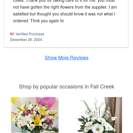
roses. Thank you for taking care of it for me. you must
not have gotten the right flowers from the supplier. I am
satisfied but thought you should know it was not what I
ordered. Thnk you sgain fo
Verified Purchase
December 26, 2024
Show More Reviews
Shop by popular occasions in Fall Creek