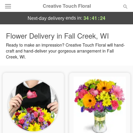
Creative Touch Floral
34
:
41
:
24
ends in:
next-day delivery
Deal of the Day
Flower Delivery in Fall Creek, WI
Summer
Ready to make an impression? Creative Touch Floral will hand-
Featured
craft and hand-deliver your gorgeous arrangement in Fall
Creek, WI.
Occasions
Birthday
Sympathy and Funeral
Flowers, Plants & Gifts
Our Shop