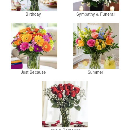
Birthday
Sympathy & Funeral
Just Because
Summer