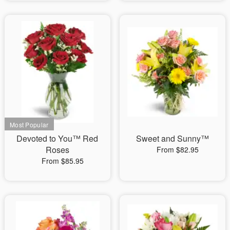
Devoted to You™ Red
Sweet and Sunny™
Roses
From $82.95
From $85.95