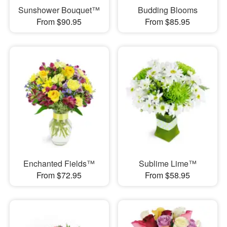
Sunshower Bouquet™
Budding Blooms
From $90.95
From $85.95
Enchanted Fields™
Sublime Lime™
From $72.95
From $58.95