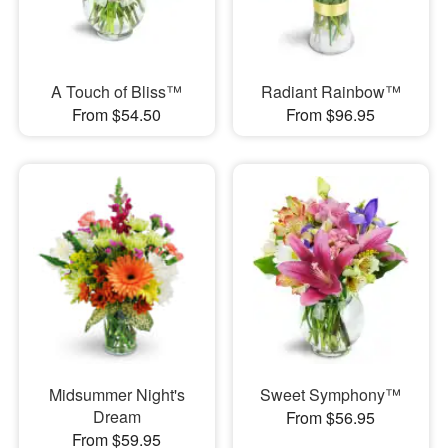
A Touch of Bliss™
Radiant Rainbow™
From $54.50
From $96.95
Midsummer Night's
Sweet Symphony™
Dream
From $56.95
From $59.95