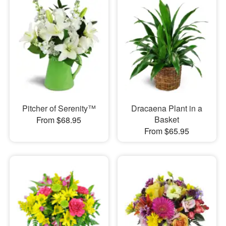
Pitcher of Serenity™
Dracaena Plant in a
Basket
From $68.95
From $65.95