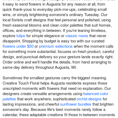
it easy to send flowers in Augusta for any reason at all, from
quick thank-yous to everyday pick-me-ups, celebrating small
wins, or simply brightening someone's ordinary Tuesday. Our
local florists craft designs that feel personal and polished, using
fresh seasonal blooms and clean color palettes that suit homes,
offices, and everything in between. If you're leaning timeless,
explore
tulips
for simple elegance or
classic roses
that never
disappoint. Shopping by budget is easy too with our curated
flowers under $50
or
premium selections
when the moment calls
for something more substantial. focuses on fresh product, careful
design, and punctual delivery so your gesture lands exactly right.
Order online and we'll handle the details, from hand arranging to
same-day delivery throughout Augusta, WI.
Sometimes the smallest gestures carry the biggest meaning.
Creative Touch Floral helps Augusta residents express those
unscripted moments with flowers that need no explanation. Our
designers create versatile arrangements using
balanced color
palettes
that work anywhere, sophisticated
orchid designs
for
lasting impressions, and cheerful
sunflower bundles
that brighten
someone's day. Because life's best moments rarely follow a
calendar, these adaptable creations fit those in-between moments