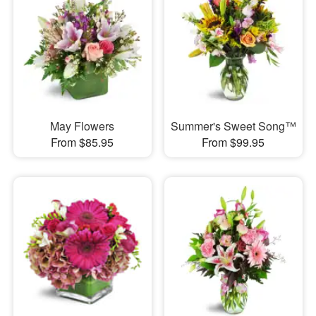
May Flowers
Summer's Sweet Song™
From $85.95
From $99.95