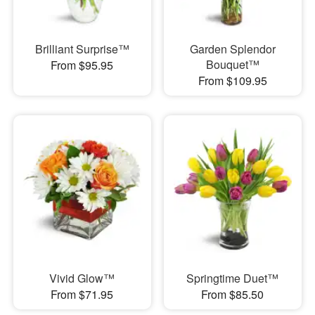
Brilliant Surprise™
Garden Splendor
Bouquet™
From $95.95
From $109.95
Vivid Glow™
Springtime Duet™
From $71.95
From $85.50