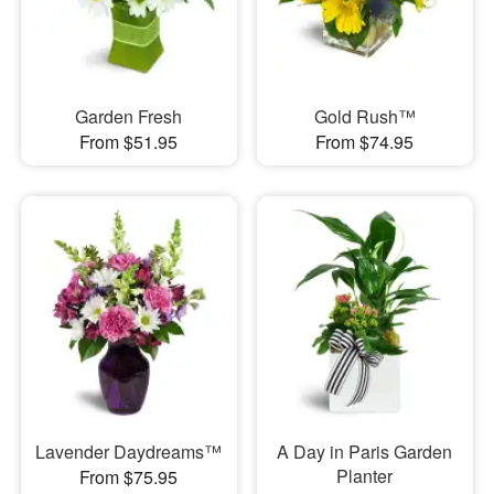
Garden Fresh
Gold Rush™
From $51.95
From $74.95
Lavender Daydreams™
A Day in Paris Garden
Planter
From $75.95