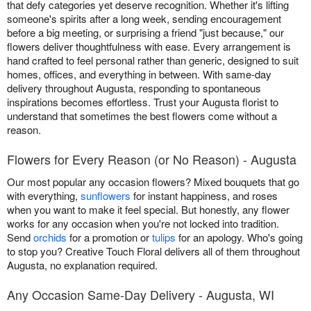
that defy categories yet deserve recognition. Whether it's lifting
someone's spirits after a long week, sending encouragement
before a big meeting, or surprising a friend "just because," our
flowers deliver thoughtfulness with ease. Every arrangement is
hand crafted to feel personal rather than generic, designed to suit
homes, offices, and everything in between. With same-day
delivery throughout Augusta, responding to spontaneous
inspirations becomes effortless. Trust your Augusta florist to
understand that sometimes the best flowers come without a
reason.
Flowers for Every Reason (or No Reason) - Augusta
Our most popular any occasion flowers? Mixed bouquets that go
with everything,
sunflowers
for instant happiness, and roses
when you want to make it feel special. But honestly, any flower
works for any occasion when you're not locked into tradition.
Send
orchids
for a promotion or
tulips
for an apology. Who's going
to stop you? Creative Touch Floral delivers all of them throughout
Augusta, no explanation required.
Any Occasion Same-Day Delivery - Augusta, WI