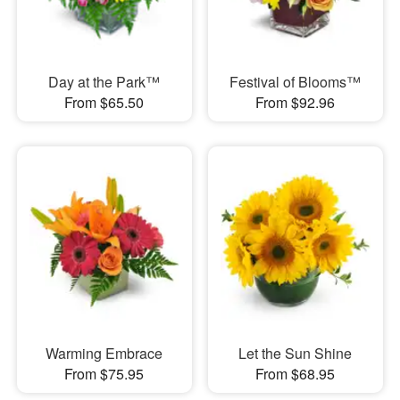
Day at the Park™
Festival of Blooms™
From $65.50
From $92.96
Warming Embrace
Let the Sun Shine
From $75.95
From $68.95