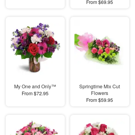
From $69.95
My One and Only™
Springtime Mix Cut
Flowers
From $72.95
From $59.95