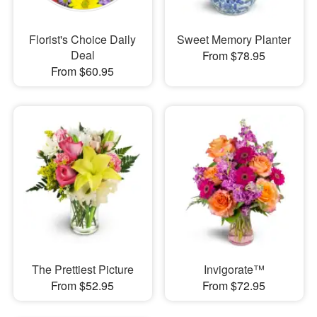
Florist's Choice Daily
Sweet Memory Planter
Deal
From $78.95
From $60.95
The Prettiest Picture
Invigorate™
From $52.95
From $72.95