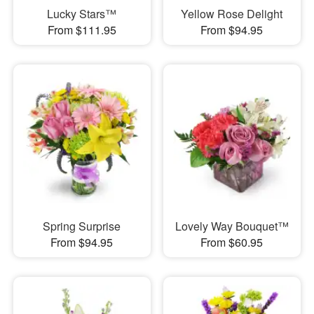
Lucky Stars™
Yellow Rose Delight
From $111.95
From $94.95
Spring Surprise
Lovely Way Bouquet™
From $94.95
From $60.95