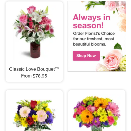
Classic Love Bouquet™
From $78.95