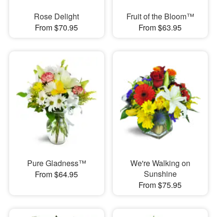
Rose Delight
Fruit of the Bloom™
From $70.95
From $63.95
Pure Gladness™
We're Walking on
Sunshine
From $64.95
From $75.95