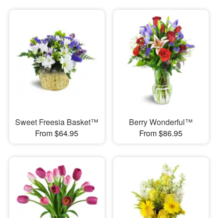
Sweet Freesia Basket™
Berry Wonderful™
From $64.95
From $86.95