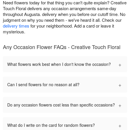
Need flowers today for that thing you can't quite explain? Creative
Touch Floral delivers any occasion arrangements same-day
throughout Augusta. delivery when you before our cutoff time. No
judgment on why you need them - we've heard it all. Check our
delivery times
for your neighborhood. Add a card or leave it
mysterious.
Any Occasion Flower FAQs - Creative Touch Floral
+
What flowers work best when I don't know the occasion?
+
Can I send flowers for no reason at all?
+
Do any occasion flowers cost less than specific occasions?
+
What do I write on the card for random flowers?