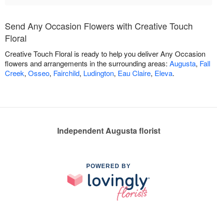
Send Any Occasion Flowers with Creative Touch
Floral
Creative Touch Floral is ready to help you deliver Any Occasion
flowers and arrangements in the surrounding areas:
Augusta
,
Fall
Creek
,
Osseo
,
Fairchild
,
Ludington
,
Eau Claire
,
Eleva
.
Independent Augusta florist
POWERED BY