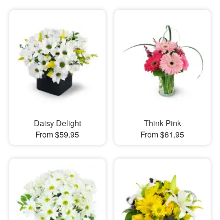
Daisy Delight
Think Pink
From $59.95
From $61.95