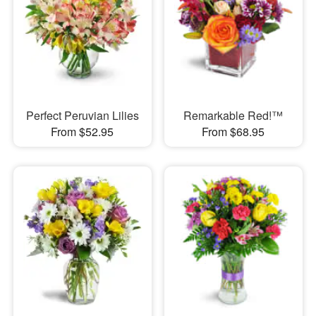
Perfect Peruvian Lilies
Remarkable Red!™
From $52.95
From $68.95