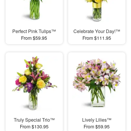
Perfect Pink Tulips™
Celebrate Your Day!™
From $59.95
From $111.95
Truly Special Trio™
Lively Lilies™
From $130.95
From $59.95