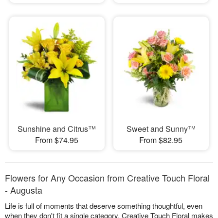
Sunshine and Citrus™
Sweet and Sunny™
From $74.95
From $82.95
Flowers for Any Occasion from Creative Touch Floral
- Augusta
Life is full of moments that deserve something thoughtful, even
when they don't fit a single category. Creative Touch Floral makes