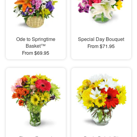
Ode to Springtime
Special Day Bouquet
Basket™
From $71.95
From $69.95