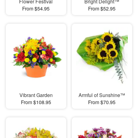
Flower Festival
Bright Delight™
From $54.95
From $52.95
Vibrant Garden
Armful of Sunshine™
From $108.95
From $70.95