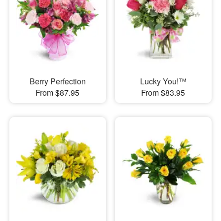
Berry Perfection
Lucky You!™
From $87.95
From $83.95