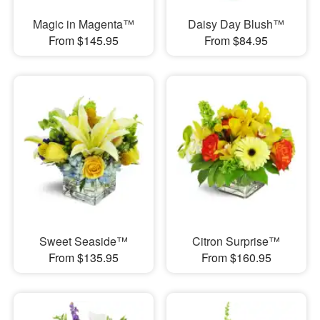
Magic in Magenta™
Daisy Day Blush™
From $145.95
From $84.95
Sweet Seaside™
Citron Surprise™
From $135.95
From $160.95