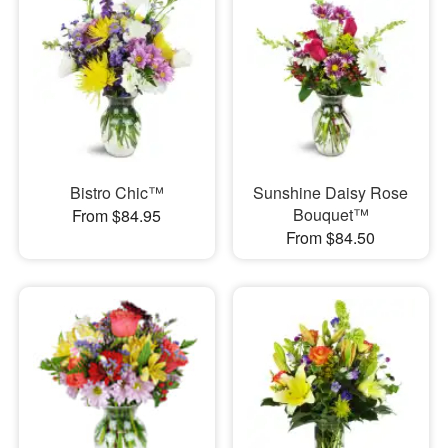
Bistro Chic™
Sunshine Daisy Rose
Bouquet™
From $84.95
From $84.50