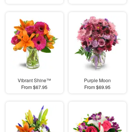
Vibrant Shine™
Purple Moon
From $67.95
From $69.95