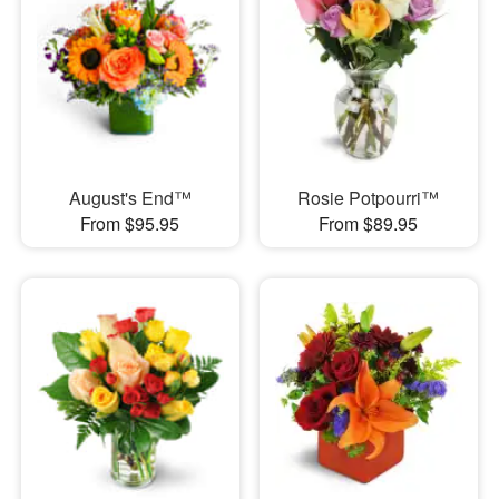
August's End™
Rosie Potpourri™
From $95.95
From $89.95