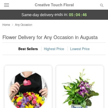
Creative Touch Floral
05
:
04
:
45
ends in:
same-day delivery
Deal of the Day
Home
Any Occasion
Summer
Flower Delivery for Any Occasion in Augusta
Featured
Best Sellers
Highest Price
Lowest Price
Occasions
Birthday
Sympathy and Funeral
Flowers, Plants & Gifts
Our Shop