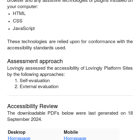
your computer:
HTML
CSS
JavaScript
These technologies are relied upon for conformance with the
accessibility standards used.
Assessment approach
Lovingly
assessed the accessibility of
Lovingly Platform Sites
by the following approaches:
Self-evaluation
External evaluation
Accessibility Review
The downloadable PDFs below were last generated on 18
September 2024.
Desktop
Mobile
Homepage
Homepage