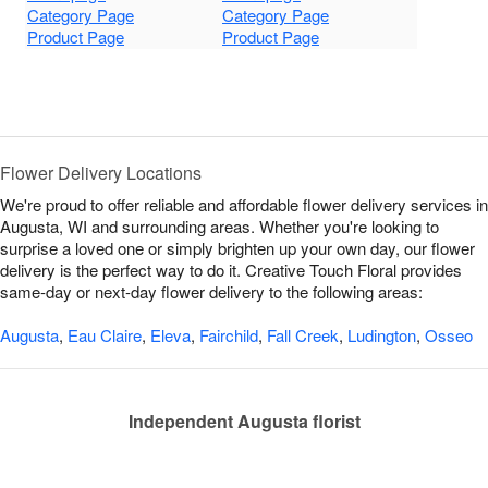
Category Page
Category Page
Product Page
Product Page
Flower Delivery Locations
We're proud to offer reliable and affordable flower delivery services in
Augusta, WI and surrounding areas. Whether you're looking to
surprise a loved one or simply brighten up your own day, our flower
delivery is the perfect way to do it. Creative Touch Floral provides
same-day or next-day flower delivery to the following areas:
Augusta
,
Eau Claire
,
Eleva
,
Fairchild
,
Fall Creek
,
Ludington
,
Osseo
Independent Augusta florist