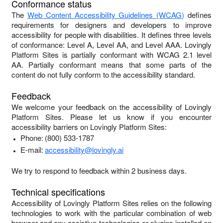
Conformance status
The
Web Content Accessibility Guidelines (WCAG)
defines
requirements for designers and developers to improve
accessibility for people with disabilities. It defines three levels
of conformance: Level A, Level AA, and Level AAA.
Lovingly
Platform Sites
is
partially conformant
with
WCAG 2.1 level
AA
.
Partially conformant
means that
some parts of the
content do not fully conform to the accessibility standard
.
Feedback
We welcome your feedback on the accessibility of
Lovingly
Platform Sites
. Please let us know if you encounter
accessibility barriers on
Lovingly Platform Sites
:
Phone:
(800) 533-1787
E-mail:
accessibility@lovingly.ai
We try to respond to feedback within
2 business days
.
Technical specifications
Accessibility of
Lovingly Platform Sites
relies on the following
technologies to work with the particular combination of web
browser and any assistive technologies or plugins installed on