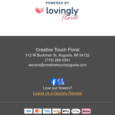
POWERED BY
Creative Touch Floral
312 W Buckman St, Augusta, WI 54722
(715) 286-5591
wecare@creativetouchaugusta.com
Love our flowers?
Leave us a Google Review