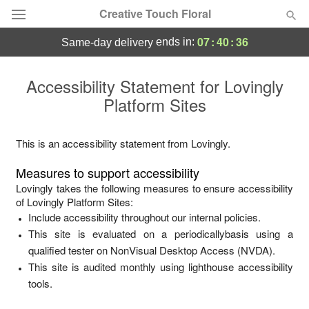
Creative Touch Floral
07
:
40
:
36
ends in:
same-day delivery
Deal of the Day
Accessibility Statement for
Lovingly
Platform Sites
Summer
Featured
Occasions
This is an accessibility statement from
Lovingly
.
Measures to support accessibility
Birthday
Lovingly
takes the following measures to ensure accessibility
of
Lovingly Platform Sites
:
Include accessibility throughout our internal policies.
Sympathy and Funeral
This site is evaluated on a periodicallybasis using a
qualified tester on NonVisual Desktop Access (NVDA).
Flowers, Plants & Gifts
This site is audited monthly using lighthouse accessibility
tools.
Our Shop