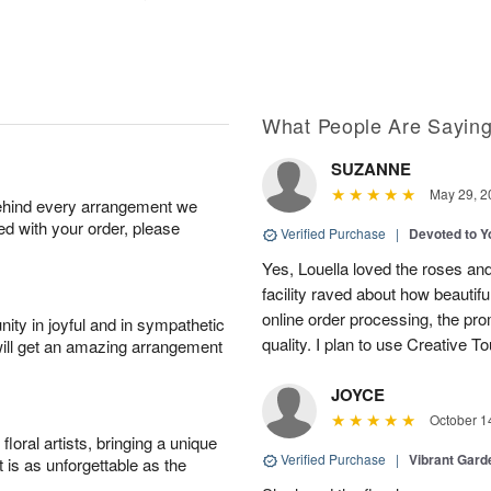
What People Are Sayin
SUZANNE
May 29, 2
behind every arrangement we
ied with your order, please
Verified Purchase
|
Devoted to 
Yes, Louella loved the roses and
facility raved about how beautif
online order processing, the pro
ity in joyful and in sympathetic
quality. I plan to use Creative To
will get an amazing arrangement
JOYCE
October 1
oral artists, bringing a unique
Verified Purchase
|
Vibrant Gard
t is as unforgettable as the