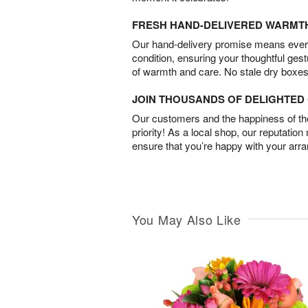
FRESH HAND-DELIVERED WARMT
Our hand-delivery promise means every
condition, ensuring your thoughtful ges
of warmth and care. No stale dry boxes
JOIN THOUSANDS OF DELIGHTE
Our customers and the happiness of thei
priority! As a local shop, our reputation
ensure that you’re happy with your arr
You May Also Like