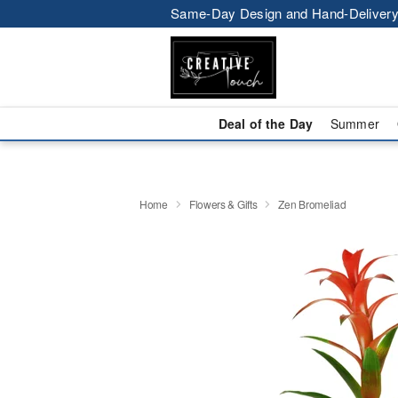
Same-Day Design and Hand-Delivery
Deal of the Day
Summer
Home
Flowers & Gifts
Zen Bromeliad