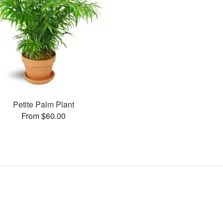
Petite Palm Plant
From $60.00