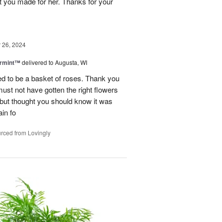
t you made for her. Thanks for your
26, 2024
ermint™
delivered to Augusta, WI
ed to be a basket of roses. Thank you
 must not have gotten the right flowers
d but thought you should know it was
in fo
rced from Lovingly