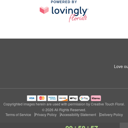
POWERED BY
Love ou
Copyrighted images herein are used with permission by Creative Touch Floral.
© 2026 All Rights Reserved.
Terms of Service
Privacy Policy
Accessibility Statement
Delivery Policy
:
:
09
58
56