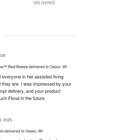
DELIVERED
g
026
You™ Red Roses
delivered to Osseo, WI
 everyone in her assisted living
ul they are. I was impressed by your
mpt delivery, and your product
uch Floral in the future.
4, 2025
en
delivered to Osseo, WI