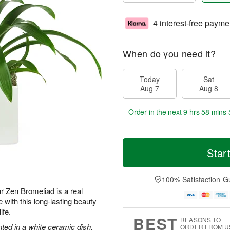
4 interest-free payme
When do you need it?
Today
Sat
Aug 7
Aug 8
Order in the next
9 hrs 58 mins 
Star
100% Satisfaction G
ur Zen Bromeliad is a real
with this long-lasting beauty
ife.
BEST
REASONS TO
nted in a white ceramic dish.
ORDER FROM U