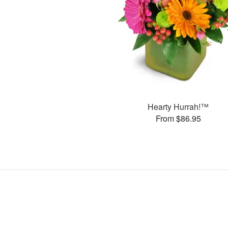
Hearty Hurrah!™
From $86.95