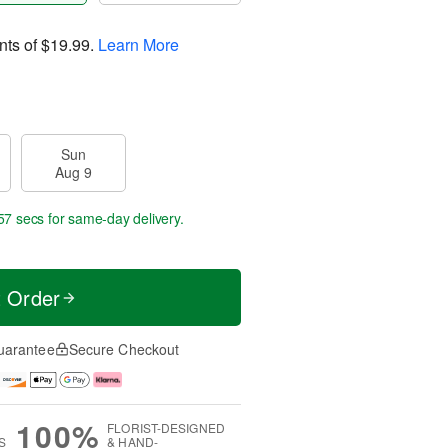
nts of
$19.99
.
Learn More
Sun
Aug 9
56 secs
for same-day delivery.
t Order
uarantee
Secure Checkout
100%
FLORIST-DESIGNED
S
& HAND-