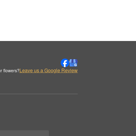
Leave us a Google Review
r flowers?