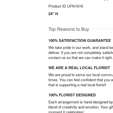
Product ID
UFN1616
24" H
Top Reasons to Buy
100% SATISFACTION GUARANTEE
We take pride in our work, and stand 
deliver. If you are not completely satisf
contact us so that we can make it right.
WE ARE A REAL LOCAL FLORIST
We are proud to serve our local commun
times. You can feel confident that you 
that is supporting a real local florist!
100% FLORIST DESIGNED
Each arrangement is hand-designed by fl
blend of creativity and emotion. Your gif
moment it celebrates!