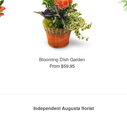
Blooming Dish Garden
From $59.95
Independent Augusta florist