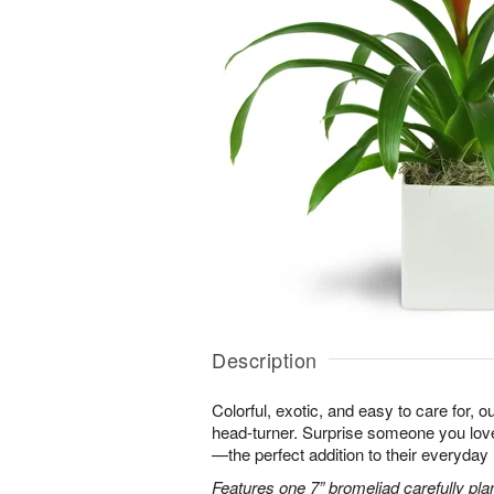
Description
Colorful, exotic, and easy to care for, o
head-turner. Surprise someone you love 
—the perfect addition to their everyday l
Features one 7” bromeliad carefully pla