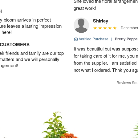
She loved the floral arrangemen
great work!
H
 bloom arrives in perfect
Shirley
ture leaves a lasting impression
December 
 here!
Verified Purchase
|
Pretty Pepp
D CUSTOMERS
It was beautiful but was suppos
r friends and family are our top
for taking care of it for me. you
 matters and we will personally
from the supplier. I am satisfie
angement!
not what I ordered. Thnk you sga
Reviews Sou