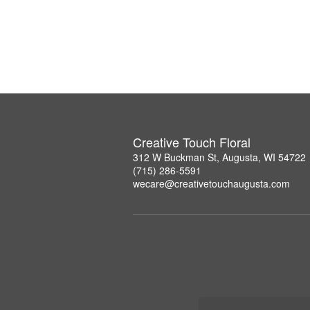
Creative Touch Floral
312 W Buckman St, Augusta, WI 54722
(715) 286-5591
wecare@creativetouchaugusta.com