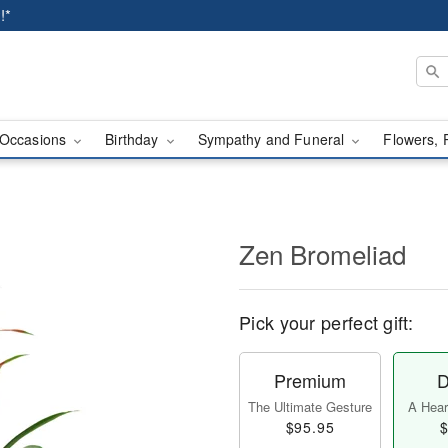
!*
Occasions
Birthday
Sympathy and Funeral
Flowers, 
Zen Bromeliad
Pick your perfect gift:
Premium
D
The Ultimate Gesture
A Heart
$95.95
$