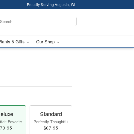
Proudly Serving Augusta, WI
Plants & Gifts
Our Shop
eluxe
Standard
felt Favorite
Perfectly Thoughtful
79.95
$67.95