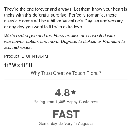
7
g
8
e
They’re the one forever and always. Let them know your heart is
6
s
theirs with this delightful surprise. Perfectly romantic, these
classic blooms will be a hit for Valentine’s Day, an anniversary,
or any day you want to fill with extra love.
White hydrangea and red Peruvian lilies are accented with
waxflower, ribbon, and more. Upgrade to Deluxe or Premium to
add red roses.
Product ID
UFN1864M
11" W x 11" H
Why Trust Creative Touch Floral?
4.8
Rating from 1,405 Happy Customers
FAST
Same-day delivery in Augusta