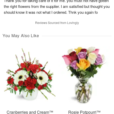
Thank you for taking care of it for me. you must not have gotten
the right flowers from the supplier. I am satisfied but thought you
should know it was not what I ordered. Thnk you sgain fo
Reviews Sourced from Lovingly
You May Also Like
Cranberries and Cream™
Rosie Potpourri™