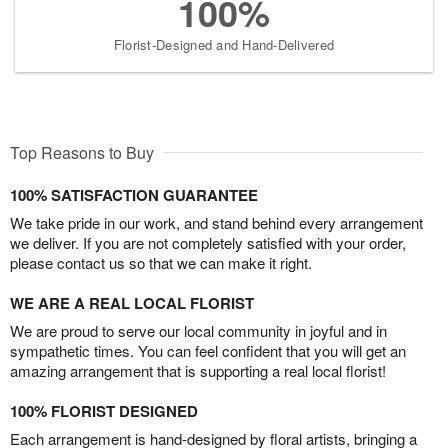
100%
Florist-Designed and Hand-Delivered
Top Reasons to Buy
100% SATISFACTION GUARANTEE
We take pride in our work, and stand behind every arrangement
we deliver. If you are not completely satisfied with your order,
please contact us so that we can make it right.
WE ARE A REAL LOCAL FLORIST
We are proud to serve our local community in joyful and in
sympathetic times. You can feel confident that you will get an
amazing arrangement that is supporting a real local florist!
100% FLORIST DESIGNED
Each arrangement is hand-designed by floral artists, bringing a