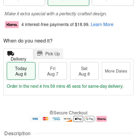
Make it extra special with a perfectly crafted design.
4 interest-free payments of
$18.99
.
Learn More
When do you need it?
Pick Up
Delivery
Today
Fri
Sat
More Dates
Aug 6
Aug 7
Aug 8
Order in the next
4 hrs 59 mins 44 secs
for same-day delivery.
T
M
o
S
o
F
Secure Checkout
d
a
r
ri
a
t
e
A
y
A
D
u
A
u
a
g
Description
u
g
t