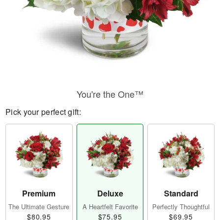
You're the One™
Pick your perfect gift:
Premium
Deluxe
Standard
The Ultimate Gesture
A Heartfelt Favorite
Perfectly Thoughtful
$80.95
$75.95
$69.95