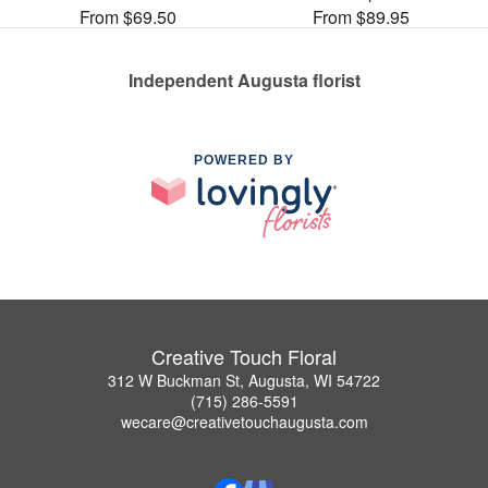
From $69.50
From $89.95
Independent Augusta florist
POWERED BY
Creative Touch Floral
312 W Buckman St, Augusta, WI 54722
(715) 286-5591
wecare@creativetouchaugusta.com