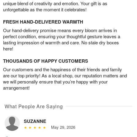
unique blend of creativity and emotion. Your gift is as
unforgettable as the moment it celebrates!
FRESH HAND-DELIVERED WARMTH
Our hand-delivery promise means every bloom arrives in
perfect condition, ensuring your thoughtful gesture leaves a
lasting impression of warmth and care. No stale dry boxes
here!
THOUSANDS OF HAPPY CUSTOMERS
Our customers and the happiness of their friends and family
are our top priority! As a local shop, our reputation matters and
we will personally ensure that you’re happy with your
arrangement!
What People Are Saying
SUZANNE
May 29, 2026