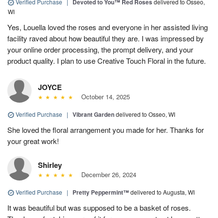
Verified Purchase
|
Devoted to You™ Red Roses
delivered to Osseo,
WI
Yes, Louella loved the roses and everyone in her assisted living
facility raved about how beautiful they are. I was impressed by
your online order processing, the prompt delivery, and your
product quality. I plan to use Creative Touch Floral in the future.
JOYCE
October 14, 2025
Verified Purchase
|
Vibrant Garden
delivered to Osseo, WI
She loved the floral arrangement you made for her. Thanks for
your great work!
Shirley
December 26, 2024
Verified Purchase
|
Pretty Peppermint™
delivered to Augusta, WI
It was beautiful but was supposed to be a basket of roses.