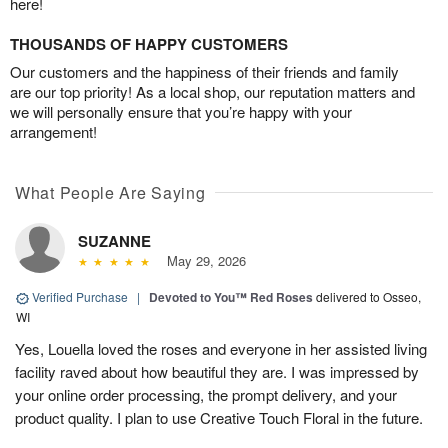
here!
THOUSANDS OF HAPPY CUSTOMERS
Our customers and the happiness of their friends and family
are our top priority! As a local shop, our reputation matters and
we will personally ensure that you’re happy with your
arrangement!
What People Are Saying
SUZANNE
May 29, 2026
Verified Purchase
|
Devoted to You™ Red Roses
delivered to Osseo,
WI
Yes, Louella loved the roses and everyone in her assisted living
facility raved about how beautiful they are. I was impressed by
your online order processing, the prompt delivery, and your
product quality. I plan to use Creative Touch Floral in the future.