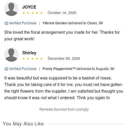
JOYCE
October 14, 2025
Verified Purchase
|
Vibrant Garden
delivered to Osseo, WI
She loved the floral arrangement you made for her. Thanks for
your great work!
Shirley
December 26, 2024
Verified Purchase
|
Pretty Peppermint™
delivered to Augusta, WI
It was beautiful but was supposed to be a basket of roses.
Thank you for taking care of it for me. you must not have gotten
the right flowers from the supplier. I am satisfied but thought you
should know it was not what I ordered. Thnk you sgain fo
Reviews Sourced from Lovingly
You May Also Like