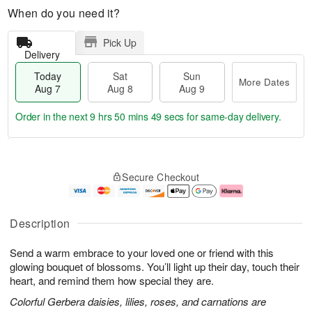
When do you need it?
Pick Up
Delivery
Today
Sat
Sun
More Dates
Aug 7
Aug 8
Aug 9
Order in the next
9 hrs 50 mins 48 secs
for same-day delivery.
T
M
o
S
S
o
Secure Checkout
d
a
u
r
a
t
n
e
y
A
A
D
A
u
u
a
Description
u
g
g
t
g
8
9
e
Send a warm embrace to your loved one or friend with this
7
s
glowing bouquet of blossoms. You’ll light up their day, touch their
heart, and remind them how special they are.
Colorful Gerbera daisies, lilies, roses, and carnations are