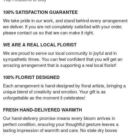
100% SATISFACTION GUARANTEE
We take pride in our work, and stand behind every arrangement
we deliver. If you are not completely satisfied with your order,
please contact us so that we can make it right.
WE ARE A REAL LOCAL FLORIST
We are proud to serve our local community in joyful and in
sympathetic times. You can feel confident that you will get an
amazing arrangement that is supporting a real local florist!
100% FLORIST DESIGNED
Each arrangement is hand-designed by floral artists, bringing a
unique blend of creativity and emotion. Your gift is as
unforgettable as the moment it celebrates!
FRESH HAND-DELIVERED WARMTH
Our hand-delivery promise means every bloom arrives in
perfect condition, ensuring your thoughtful gesture leaves a
lasting impression of warmth and care. No stale dry boxes