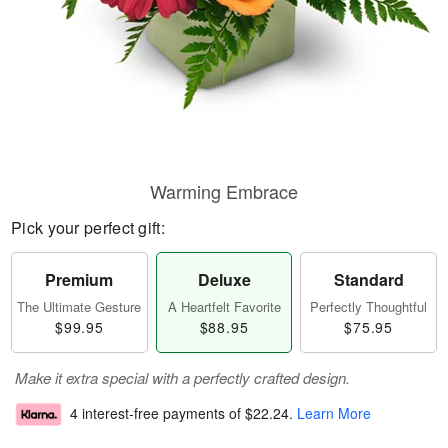
Warming Embrace
Pick your perfect gift:
Premium
Deluxe
Standard
The Ultimate Gesture
A Heartfelt Favorite
Perfectly Thoughtful
$99.95
$88.95
$75.95
Make it extra special with a perfectly crafted design.
4 interest-free payments of
$22.24
.
Learn More