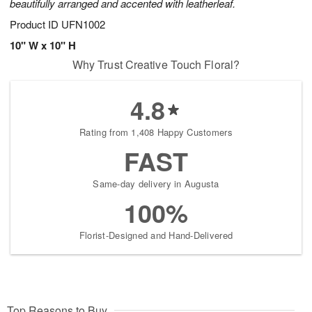
beautifully arranged and accented with leatherleaf.
Product ID
UFN1002
10" W x 10" H
Why Trust Creative Touch Floral?
4.8
Rating from 1,408 Happy Customers
FAST
Same-day delivery in Augusta
100%
Florist-Designed and Hand-Delivered
Top Reasons to Buy