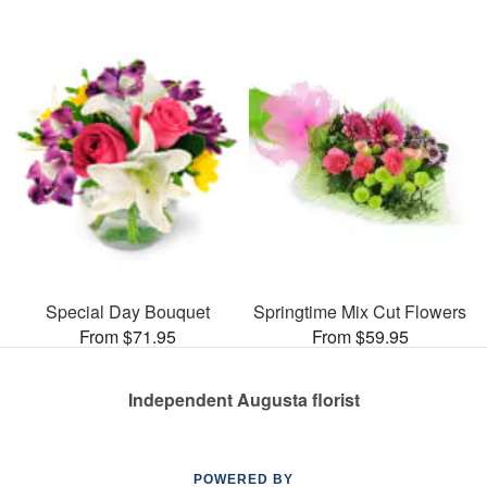
Special Day Bouquet
Springtime Mix Cut Flowers
From $71.95
From $59.95
Independent Augusta florist
POWERED BY