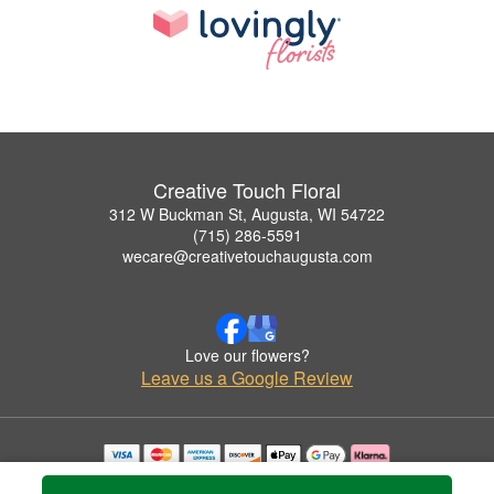
Creative Touch Floral
312 W Buckman St, Augusta, WI 54722
(715) 286-5591
wecare@creativetouchaugusta.com
Love our flowers?
Leave us a Google Review
Copyrighted images herein are used with permission by Creative Touch Floral.