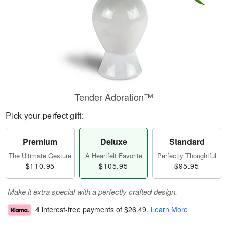
Tender Adoration™
Pick your perfect gift:
Premium
Deluxe
Standard
The Ultimate Gesture
A Heartfelt Favorite
Perfectly Thoughtful
$110.95
$105.95
$95.95
Make it extra special with a perfectly crafted design.
4 interest-free payments of
$26.49
.
Learn More