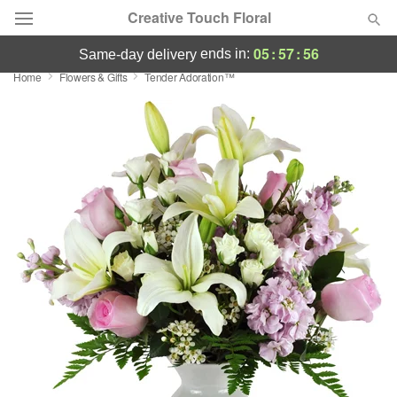
Creative Touch Floral
05
:
57
:
55
ends in:
same-day delivery
Home
Flowers & Gifts
Tender Adoration™
Deal of the Day
Summer
Featured
Occasions
Birthday
Sympathy and Funeral
Flowers, Plants & Gifts
Our Shop