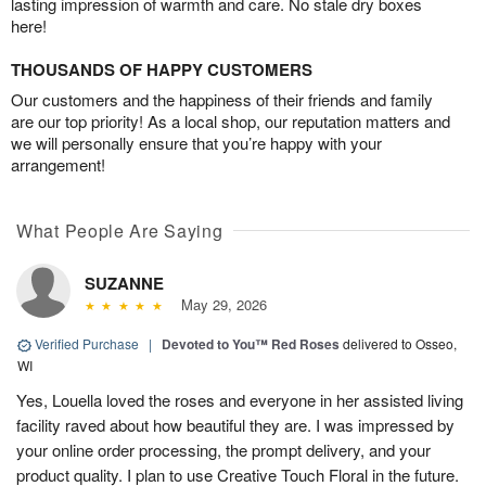
lasting impression of warmth and care. No stale dry boxes
here!
THOUSANDS OF HAPPY CUSTOMERS
Our customers and the happiness of their friends and family
are our top priority! As a local shop, our reputation matters and
we will personally ensure that you’re happy with your
arrangement!
What People Are Saying
SUZANNE
May 29, 2026
Verified Purchase
|
Devoted to You™ Red Roses
delivered to Osseo,
WI
Yes, Louella loved the roses and everyone in her assisted living
facility raved about how beautiful they are. I was impressed by
your online order processing, the prompt delivery, and your
product quality. I plan to use Creative Touch Floral in the future.