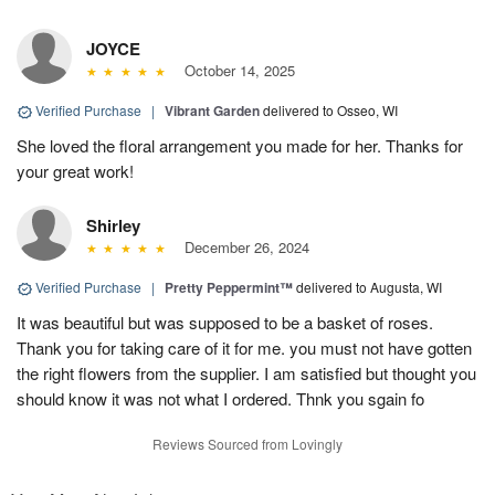
JOYCE
October 14, 2025
Verified Purchase
|
Vibrant Garden
delivered to Osseo, WI
She loved the floral arrangement you made for her. Thanks for
your great work!
Shirley
December 26, 2024
Verified Purchase
|
Pretty Peppermint™
delivered to Augusta, WI
It was beautiful but was supposed to be a basket of roses.
Thank you for taking care of it for me. you must not have gotten
the right flowers from the supplier. I am satisfied but thought you
should know it was not what I ordered. Thnk you sgain fo
Reviews Sourced from Lovingly