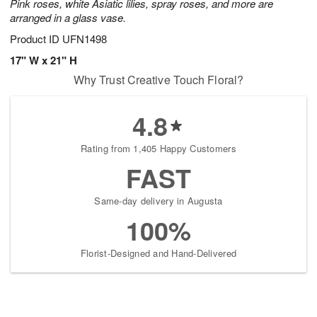
Pink roses, white Asiatic lilies, spray roses, and more are
arranged in a glass vase.
Product ID
UFN1498
17" W x 21" H
Why Trust Creative Touch Floral?
4.8
Rating from 1,405 Happy Customers
FAST
Same-day delivery in Augusta
100%
Florist-Designed and Hand-Delivered