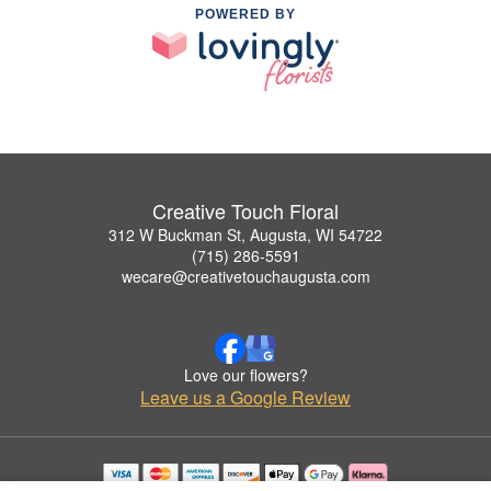
POWERED BY
Creative Touch Floral
312 W Buckman St, Augusta, WI 54722
(715) 286-5591
wecare@creativetouchaugusta.com
Love our flowers?
Leave us a Google Review