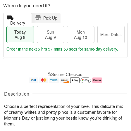
When do you need it?
Pick Up
Delivery
Today
Sun
Mon
More Dates
Aug 8
Aug 9
Aug 10
Order in the next
5 hrs 57 mins 55 secs
for same-day delivery.
T
M
M
o
S
o
o
Secure Checkout
d
u
r
n
a
n
e
A
y
A
D
u
A
u
a
g
Description
u
g
t
1
g
9
e
0
Choose a perfect representation of your love. This delicate mix
8
s
of creamy whites and pretty pinks is a customer favorite for
Mother's Day or just letting your bestie know you're thinking of
them.