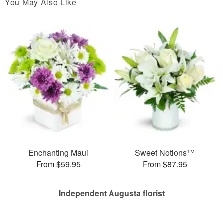
You May Also Like
Enchanting Maui
Sweet Notions™
From $59.95
From $87.95
Independent Augusta florist