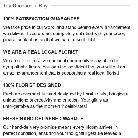
Top Reasons to Buy
100% SATISFACTION GUARANTEE
We take pride in our work, and stand behind every arrangement
we deliver. If you are not completely satisfied with your order,
please contact us so that we can make it right.
WE ARE A REAL LOCAL FLORIST
We are proud to serve our local community in joyful and in
sympathetic times. You can feel confident that you will get an
amazing arrangement that is supporting a real local florist!
100% FLORIST DESIGNED
Each arrangement is hand-designed by floral artists, bringing a
unique blend of creativity and emotion. Your gift is as
unforgettable as the moment it celebrates!
FRESH HAND-DELIVERED WARMTH
Our hand-delivery promise means every bloom arrives in
perfect condition, ensuring your thoughtful gesture leaves a