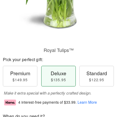
Royal Tulips™
Pick your perfect gift:
Premium
Deluxe
Standard
$149.95
$135.95
$122.95
Make it extra special with a perfectly crafted design.
4 interest-free payments of
$33.99
.
Learn More
When do you need it?