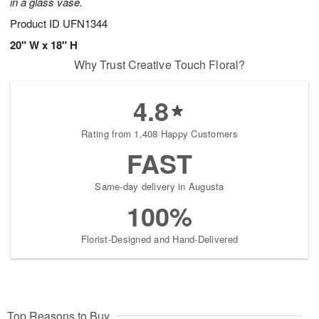
in a glass vase.
Product ID
UFN1344
20" W x 18" H
Why Trust Creative Touch Floral?
4.8
Rating from 1,408 Happy Customers
FAST
Same-day delivery in Augusta
100%
Florist-Designed and Hand-Delivered
Top Reasons to Buy