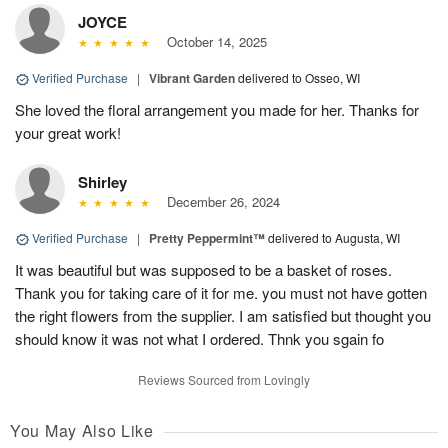
JOYCE
October 14, 2025
Verified Purchase
|
Vibrant Garden
delivered to Osseo, WI
She loved the floral arrangement you made for her. Thanks for
your great work!
Shirley
December 26, 2024
Verified Purchase
|
Pretty Peppermint™
delivered to Augusta, WI
It was beautiful but was supposed to be a basket of roses.
Thank you for taking care of it for me. you must not have gotten
the right flowers from the supplier. I am satisfied but thought you
should know it was not what I ordered. Thnk you sgain fo
Reviews Sourced from Lovingly
You May Also Like