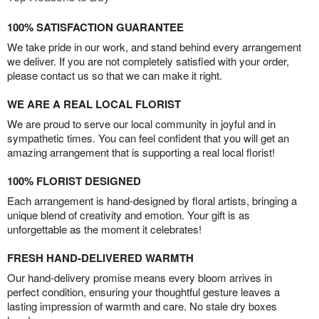
100% SATISFACTION GUARANTEE
We take pride in our work, and stand behind every arrangement
we deliver. If you are not completely satisfied with your order,
please contact us so that we can make it right.
WE ARE A REAL LOCAL FLORIST
We are proud to serve our local community in joyful and in
sympathetic times. You can feel confident that you will get an
amazing arrangement that is supporting a real local florist!
100% FLORIST DESIGNED
Each arrangement is hand-designed by floral artists, bringing a
unique blend of creativity and emotion. Your gift is as
unforgettable as the moment it celebrates!
FRESH HAND-DELIVERED WARMTH
Our hand-delivery promise means every bloom arrives in
perfect condition, ensuring your thoughtful gesture leaves a
lasting impression of warmth and care. No stale dry boxes