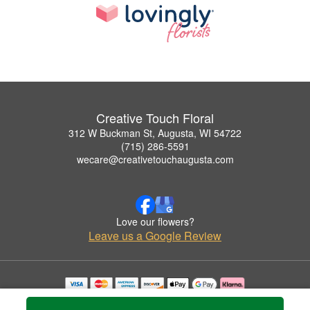
Creative Touch Floral
312 W Buckman St, Augusta, WI 54722
(715) 286-5591
wecare@creativetouchaugusta.com
Love our flowers?
Leave us a Google Review
Copyrighted images herein are used with permission by Creative Touch Floral.