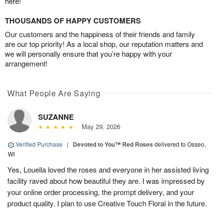
here!
THOUSANDS OF HAPPY CUSTOMERS
Our customers and the happiness of their friends and family
are our top priority! As a local shop, our reputation matters and
we will personally ensure that you’re happy with your
arrangement!
What People Are Saying
SUZANNE
May 29, 2026
Verified Purchase
|
Devoted to You™ Red Roses
delivered to Osseo,
WI
Yes, Louella loved the roses and everyone in her assisted living
facility raved about how beautiful they are. I was impressed by
your online order processing, the prompt delivery, and your
product quality. I plan to use Creative Touch Floral in the future.