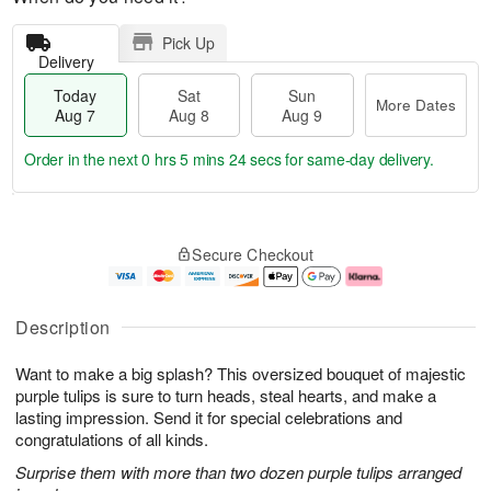
Pick Up
Delivery
Today
Sat
Sun
More Dates
Aug 7
Aug 8
Aug 9
Order in the next
0 hrs 5 mins 24 secs
for same-day delivery.
T
M
o
S
S
o
Secure Checkout
d
a
u
r
a
t
n
e
y
A
A
D
A
u
u
a
Description
u
g
g
t
g
8
9
e
Want to make a big splash? This oversized bouquet of majestic
7
s
purple tulips is sure to turn heads, steal hearts, and make a
lasting impression. Send it for special celebrations and
congratulations of all kinds.
Surprise them with more than two dozen purple tulips arranged