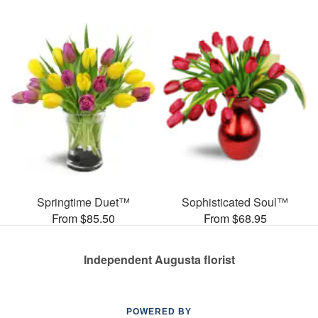
Springtime Duet™
Sophisticated Soul™
From $85.50
From $68.95
Independent Augusta florist
POWERED BY