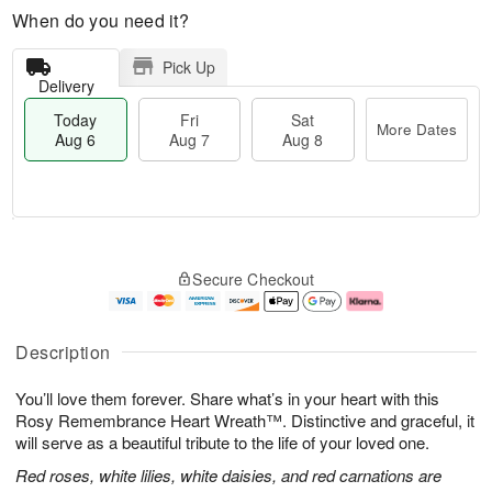
When do you need it?
Pick Up
Delivery
Today
Fri
Sat
More Dates
Aug 6
Aug 7
Aug 8
T
M
o
S
o
F
Secure Checkout
d
a
r
ri
a
t
e
A
y
A
D
u
A
u
a
g
Description
u
g
t
7
g
8
e
You’ll love them forever. Share what’s in your heart with this
6
s
Rosy Remembrance Heart Wreath™. Distinctive and graceful, it
will serve as a beautiful tribute to the life of your loved one.
Red roses, white lilies, white daisies, and red carnations are