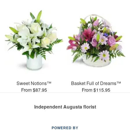
Sweet Notions™
Basket Full of Dreams™
From $87.95
From $115.95
Independent Augusta florist
POWERED BY