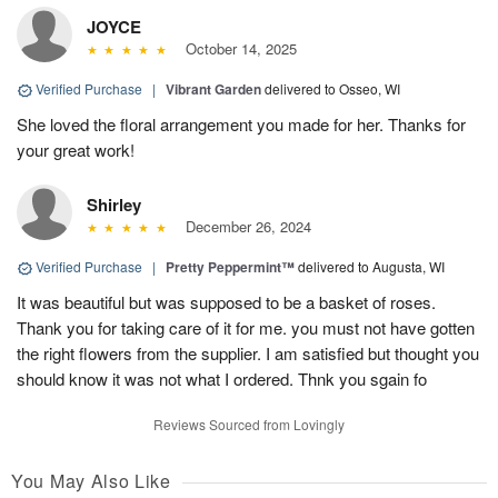
JOYCE
October 14, 2025
Verified Purchase
|
Vibrant Garden
delivered to Osseo, WI
She loved the floral arrangement you made for her. Thanks for
your great work!
Shirley
December 26, 2024
Verified Purchase
|
Pretty Peppermint™
delivered to Augusta, WI
It was beautiful but was supposed to be a basket of roses.
Thank you for taking care of it for me. you must not have gotten
the right flowers from the supplier. I am satisfied but thought you
should know it was not what I ordered. Thnk you sgain fo
Reviews Sourced from Lovingly
You May Also Like