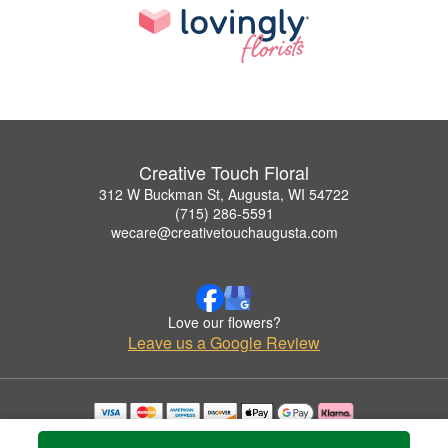
Creative Touch Floral
312 W Buckman St, Augusta, WI 54722
(715) 286-5591
wecare@creativetouchaugusta.com
Love our flowers?
Leave us a Google Review
Copyrighted images herein are used with permission by Creative Touch Floral.