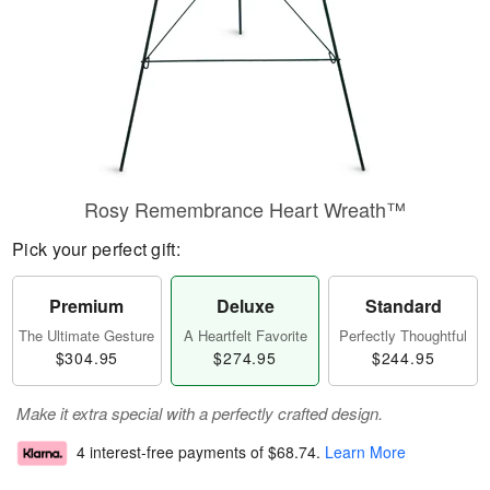
Rosy Remembrance Heart Wreath™
Pick your perfect gift:
Premium
Deluxe
Standard
The Ultimate Gesture
A Heartfelt Favorite
Perfectly Thoughtful
$304.95
$274.95
$244.95
Make it extra special with a perfectly crafted design.
4 interest-free payments of
$68.74
.
Learn More