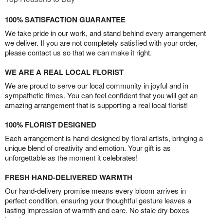
100% SATISFACTION GUARANTEE
We take pride in our work, and stand behind every arrangement
we deliver. If you are not completely satisfied with your order,
please contact us so that we can make it right.
WE ARE A REAL LOCAL FLORIST
We are proud to serve our local community in joyful and in
sympathetic times. You can feel confident that you will get an
amazing arrangement that is supporting a real local florist!
100% FLORIST DESIGNED
Each arrangement is hand-designed by floral artists, bringing a
unique blend of creativity and emotion. Your gift is as
unforgettable as the moment it celebrates!
FRESH HAND-DELIVERED WARMTH
Our hand-delivery promise means every bloom arrives in
perfect condition, ensuring your thoughtful gesture leaves a
lasting impression of warmth and care. No stale dry boxes