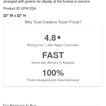
arranged with greens for display at the funeral or service.
Product ID
UFN1224
22" W x 22" H
Why Trust Creative Touch Floral?
4.8
Rating from 1,408 Happy Customers
FAST
Same-day delivery in Augusta
100%
Florist-Designed and Hand-Delivered
Top Reasons to Buy