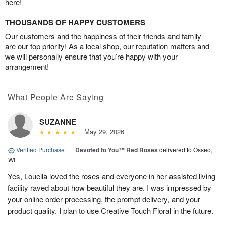
here!
THOUSANDS OF HAPPY CUSTOMERS
Our customers and the happiness of their friends and family
are our top priority! As a local shop, our reputation matters and
we will personally ensure that you’re happy with your
arrangement!
What People Are Saying
SUZANNE
May 29, 2026
Verified Purchase
|
Devoted to You™ Red Roses
delivered to Osseo,
WI
Yes, Louella loved the roses and everyone in her assisted living
facility raved about how beautiful they are. I was impressed by
your online order processing, the prompt delivery, and your
product quality. I plan to use Creative Touch Floral in the future.