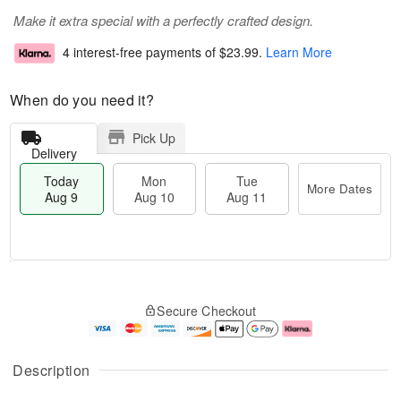
Make it extra special with a perfectly crafted design.
4 interest-free payments of
$23.99
.
Learn More
When do you need it?
Pick Up
Delivery
Today
Mon
Tue
More Dates
Aug 9
Aug 10
Aug 11
T
M
M
T
o
o
o
u
Secure Checkout
d
r
n
e
a
e
A
A
y
D
u
u
A
a
g
g
Description
u
t
1
1
g
e
0
1