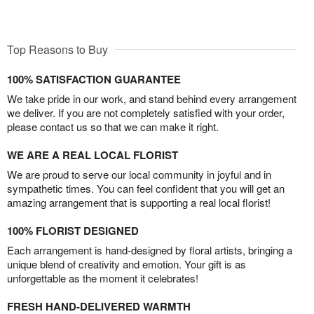
Top Reasons to Buy
100% SATISFACTION GUARANTEE
We take pride in our work, and stand behind every arrangement
we deliver. If you are not completely satisfied with your order,
please contact us so that we can make it right.
WE ARE A REAL LOCAL FLORIST
We are proud to serve our local community in joyful and in
sympathetic times. You can feel confident that you will get an
amazing arrangement that is supporting a real local florist!
100% FLORIST DESIGNED
Each arrangement is hand-designed by floral artists, bringing a
unique blend of creativity and emotion. Your gift is as
unforgettable as the moment it celebrates!
FRESH HAND-DELIVERED WARMTH