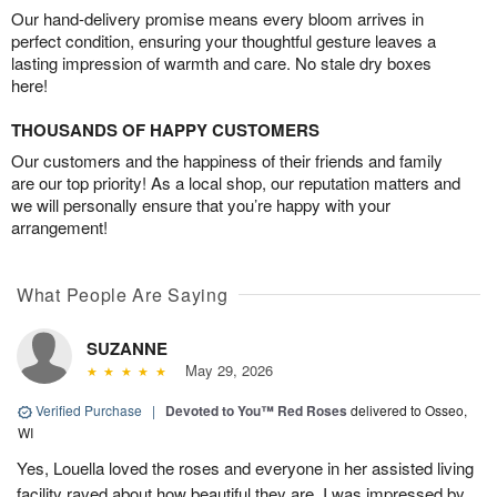
Our hand-delivery promise means every bloom arrives in
perfect condition, ensuring your thoughtful gesture leaves a
lasting impression of warmth and care. No stale dry boxes
here!
THOUSANDS OF HAPPY CUSTOMERS
Our customers and the happiness of their friends and family
are our top priority! As a local shop, our reputation matters and
we will personally ensure that you’re happy with your
arrangement!
What People Are Saying
SUZANNE
May 29, 2026
Verified Purchase
|
Devoted to You™ Red Roses
delivered to Osseo,
WI
Yes, Louella loved the roses and everyone in her assisted living
facility raved about how beautiful they are. I was impressed by