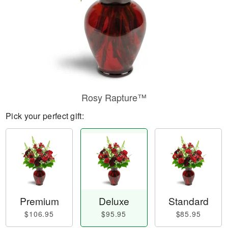
Rosy Rapture™
Pick your perfect gift:
Premium
Deluxe
Standard
$106.95
$95.95
$85.95