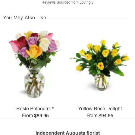
Reviews Sourced from Lovingly
You May Also Like
Rosie Potpourri™
Yellow Rose Delight
From $89.95
From $94.95
Independent Augusta florist