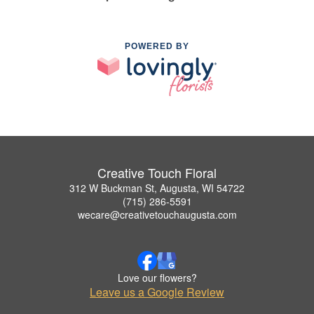
POWERED BY
Creative Touch Floral
312 W Buckman St, Augusta, WI 54722
(715) 286-5591
wecare@creativetouchaugusta.com
Love our flowers?
Leave us a Google Review