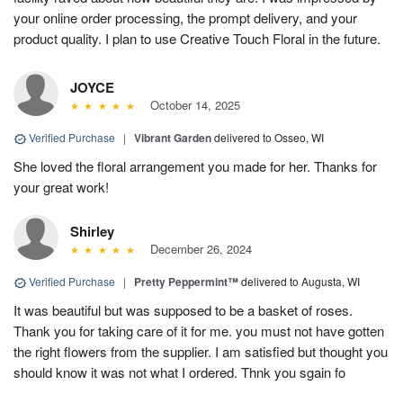
your online order processing, the prompt delivery, and your
product quality. I plan to use Creative Touch Floral in the future.
JOYCE
October 14, 2025
Verified Purchase
|
Vibrant Garden
delivered to Osseo, WI
She loved the floral arrangement you made for her. Thanks for
your great work!
Shirley
December 26, 2024
Verified Purchase
|
Pretty Peppermint™
delivered to Augusta, WI
It was beautiful but was supposed to be a basket of roses.
Thank you for taking care of it for me. you must not have gotten
the right flowers from the supplier. I am satisfied but thought you
should know it was not what I ordered. Thnk you sgain fo