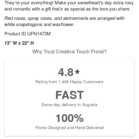
They’re your everything! Make your sweetheart’s day extra rosy
9
s
and romantic with a gift that’s as special as the love you share.
Red roses, spray roses, and alstroemeria are arranged with
white snapdragons and waxflower.
Product ID
UFN1473M
13" W x 22" H
Why Trust Creative Touch Floral?
4.8
Rating from 1,408 Happy Customers
FAST
Same-day delivery in Augusta
100%
Florist-Designed and Hand-Delivered