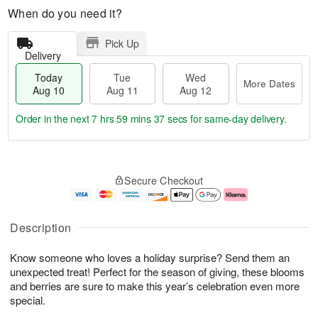
When do you need it?
Pick Up
Delivery
Today
Tue
Wed
More Dates
Aug 10
Aug 11
Aug 12
Order in the next
7 hrs 59 mins 36 secs
for same-day delivery.
T
M
o
T
W
o
Secure Checkout
d
u
e
r
a
e
d
e
y
A
A
D
A
u
u
a
Description
u
g
g
t
g
1
1
e
Know someone who loves a holiday surprise? Send them an
1
1
2
s
0
unexpected treat! Perfect for the season of giving, these blooms
and berries are sure to make this year’s celebration even more
special.