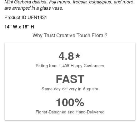
Mini Gerbera daisies, Fuji mums, freesia, eucalyptus, and more
are arranged in a glass vase.
Product ID
UFN1431
14" W x 18" H
Why Trust Creative Touch Floral?
4.8
Rating from 1,408 Happy Customers
FAST
Same-day delivery in Augusta
100%
Florist-Designed and Hand-Delivered