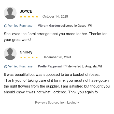
JOYCE
October 14, 2025
Verified Purchase
|
Vibrant Garden
delivered to Osseo, WI
She loved the floral arrangement you made for her. Thanks for
your great work!
Shirley
December 26, 2024
Verified Purchase
|
Pretty Peppermint™
delivered to Augusta, WI
It was beautiful but was supposed to be a basket of roses.
Thank you for taking care of it for me. you must not have gotten
the right flowers from the supplier. I am satisfied but thought you
should know it was not what I ordered. Thnk you sgain fo
Reviews Sourced from Lovingly