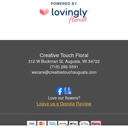
POWERED BY
Creative Touch Floral
312 W Buckman St, Augusta, WI 54722
(715) 286-5591
wecare@creativetouchaugusta.com
Love our flowers?
Leave us a Google Review