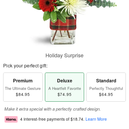
Holiday Surprise
Pick your perfect gift:
Premium
Deluxe
Standard
The Ultimate Gesture
A Heartfelt Favorite
Perfectly Thoughtful
$84.95
$74.95
$64.95
Make it extra special with a perfectly crafted design.
4 interest-free payments of
$18.74
.
Learn More