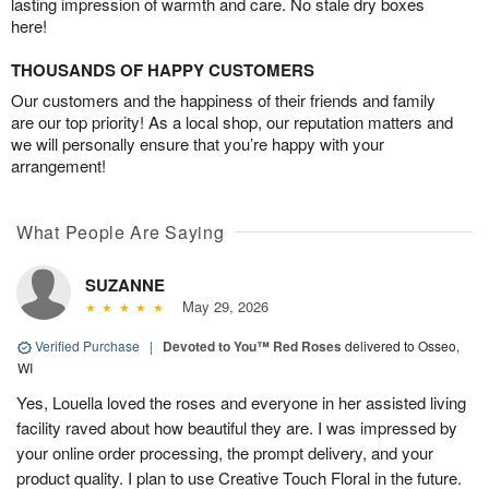
lasting impression of warmth and care. No stale dry boxes
here!
THOUSANDS OF HAPPY CUSTOMERS
Our customers and the happiness of their friends and family
are our top priority! As a local shop, our reputation matters and
we will personally ensure that you’re happy with your
arrangement!
What People Are Saying
SUZANNE
May 29, 2026
Verified Purchase
|
Devoted to You™ Red Roses
delivered to Osseo,
WI
Yes, Louella loved the roses and everyone in her assisted living
facility raved about how beautiful they are. I was impressed by
your online order processing, the prompt delivery, and your
product quality. I plan to use Creative Touch Floral in the future.