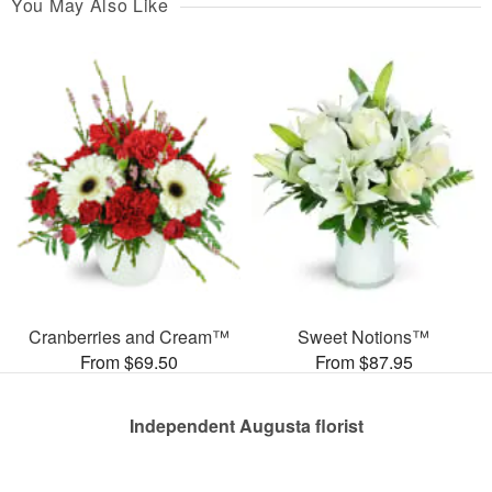
You May Also Like
Cranberries and Cream™
Sweet Notions™
From $69.50
From $87.95
Independent Augusta florist