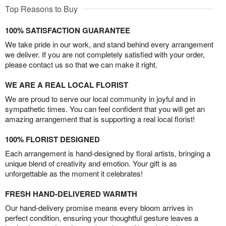
Top Reasons to Buy
100% SATISFACTION GUARANTEE
We take pride in our work, and stand behind every arrangement
we deliver. If you are not completely satisfied with your order,
please contact us so that we can make it right.
WE ARE A REAL LOCAL FLORIST
We are proud to serve our local community in joyful and in
sympathetic times. You can feel confident that you will get an
amazing arrangement that is supporting a real local florist!
100% FLORIST DESIGNED
Each arrangement is hand-designed by floral artists, bringing a
unique blend of creativity and emotion. Your gift is as
unforgettable as the moment it celebrates!
FRESH HAND-DELIVERED WARMTH
Our hand-delivery promise means every bloom arrives in
perfect condition, ensuring your thoughtful gesture leaves a