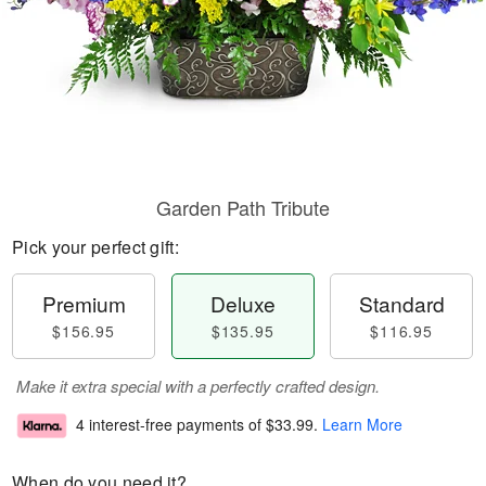
Garden Path Tribute
Pick your perfect gift:
Premium
Deluxe
Standard
$156.95
$135.95
$116.95
Make it extra special with a perfectly crafted design.
4 interest-free payments of
$33.99
.
Learn More
When do you need it?