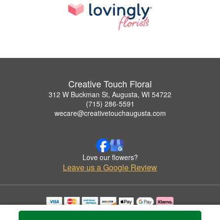
Creative Touch Floral
312 W Buckman St, Augusta, WI 54722
(715) 286-5591
wecare@creativetouchaugusta.com
Love our flowers?
Leave us a Google Review
Copyrighted images herein are used with permission by Creative Touch Floral.