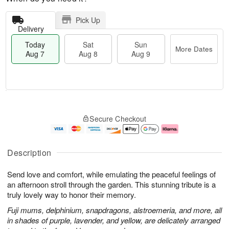
Pick Up
Delivery
Today
Sat
Sun
More Dates
Aug 7
Aug 8
Aug 9
T
M
o
S
S
o
Secure Checkout
d
a
u
r
a
t
n
e
y
A
A
D
A
u
u
a
Description
u
g
g
t
g
8
9
e
Send love and comfort, while emulating the peaceful feelings of
7
s
an afternoon stroll through the garden. This stunning tribute is a
truly lovely way to honor their memory.
Fuji mums, delphinium, snapdragons, alstroemeria, and more, all
in shades of purple, lavender, and yellow, are delicately arranged