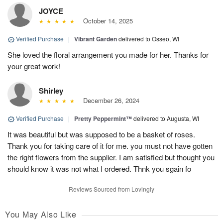
JOYCE
October 14, 2025
Verified Purchase
|
Vibrant Garden
delivered to Osseo, WI
She loved the floral arrangement you made for her. Thanks for
your great work!
Shirley
December 26, 2024
Verified Purchase
|
Pretty Peppermint™
delivered to Augusta, WI
It was beautiful but was supposed to be a basket of roses.
Thank you for taking care of it for me. you must not have gotten
the right flowers from the supplier. I am satisfied but thought you
should know it was not what I ordered. Thnk you sgain fo
Reviews Sourced from Lovingly
You May Also Like