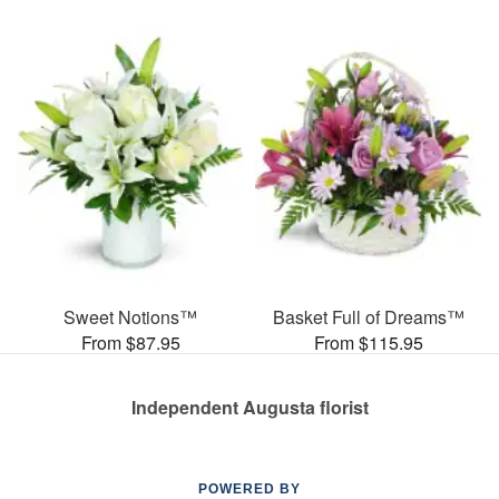
Sweet Notions™
Basket Full of Dreams™
From $87.95
From $115.95
Independent Augusta florist
POWERED BY