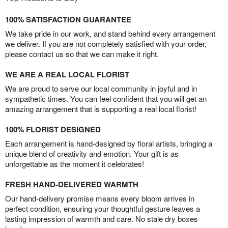
100% SATISFACTION GUARANTEE
We take pride in our work, and stand behind every arrangement
we deliver. If you are not completely satisfied with your order,
please contact us so that we can make it right.
WE ARE A REAL LOCAL FLORIST
We are proud to serve our local community in joyful and in
sympathetic times. You can feel confident that you will get an
amazing arrangement that is supporting a real local florist!
100% FLORIST DESIGNED
Each arrangement is hand-designed by floral artists, bringing a
unique blend of creativity and emotion. Your gift is as
unforgettable as the moment it celebrates!
FRESH HAND-DELIVERED WARMTH
Our hand-delivery promise means every bloom arrives in
perfect condition, ensuring your thoughtful gesture leaves a
lasting impression of warmth and care. No stale dry boxes