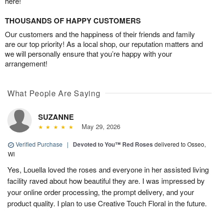
here!
THOUSANDS OF HAPPY CUSTOMERS
Our customers and the happiness of their friends and family
are our top priority! As a local shop, our reputation matters and
we will personally ensure that you’re happy with your
arrangement!
What People Are Saying
SUZANNE
May 29, 2026
Verified Purchase
|
Devoted to You™ Red Roses
delivered to Osseo,
WI
Yes, Louella loved the roses and everyone in her assisted living
facility raved about how beautiful they are. I was impressed by
your online order processing, the prompt delivery, and your
product quality. I plan to use Creative Touch Floral in the future.