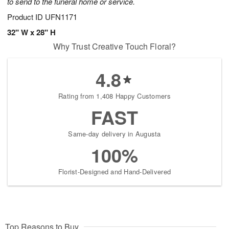
to send to the funeral home or service.
Product ID
UFN1171
32" W x 28" H
Why Trust Creative Touch Floral?
4.8
Rating from 1,408 Happy Customers
FAST
Same-day delivery in Augusta
100%
Florist-Designed and Hand-Delivered
Top Reasons to Buy