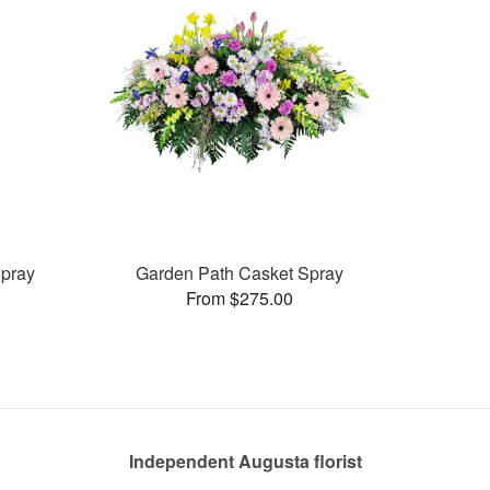
pray
Garden Path Casket Spray
From $275.00
Independent Augusta florist