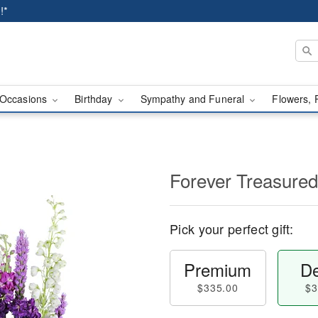
!*
Occasions
Birthday
Sympathy and Funeral
Flowers, 
Forever Treasured
Pick your perfect gift:
Premium
De
$335.00
$3