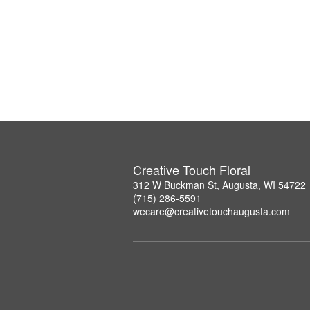
Creative Touch Floral
312 W Buckman St, Augusta, WI 54722
(715) 286-5591
wecare@creativetouchaugusta.com