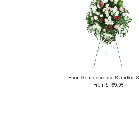
Fond Remembrance Standing S
From $169.95