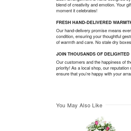
blend of creativity and emotion. Your gif
moment it celebrates!
FRESH HAND-DELIVERED WARMT
Our hand-delivery promise means every
condition, ensuring your thoughtful ges
of warmth and care. No stale dry boxes
JOIN THOUSANDS OF DELIGHTE
Our customers and the happiness of thei
priority! As a local shop, our reputation
ensure that you’re happy with your arr
You May Also Like