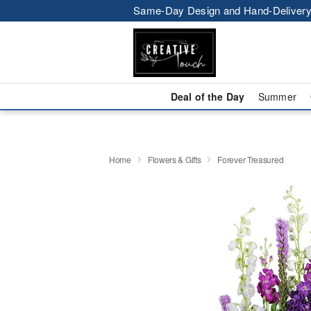
Same-Day Design and Hand-Delivery
Deal of the Day
Summer
Home
Flowers & Gifts
Forever Treasured