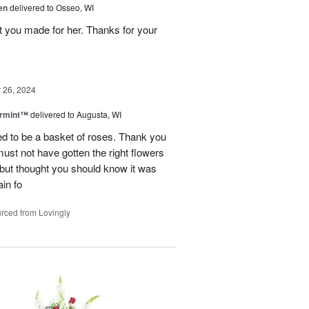
en
delivered to Osseo, WI
t you made for her. Thanks for your
26, 2024
ermint™
delivered to Augusta, WI
ed to be a basket of roses. Thank you
 must not have gotten the right flowers
d but thought you should know it was
in fo
rced from Lovingly