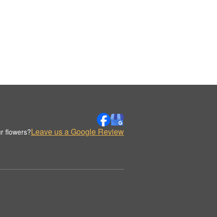
Leave us a Google Review
r flowers?