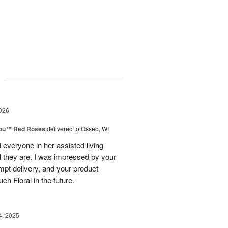
g
026
You™ Red Roses
delivered to Osseo, WI
 everyone in her assisted living
ul they are. I was impressed by your
mpt delivery, and your product
uch Floral in the future.
4, 2025