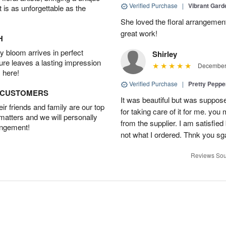
Verified Purchase
|
Vibrant Gard
t is as unforgettable as the
She loved the floral arrangemen
great work!
H
 bloom arrives in perfect
Shirley
ture leaves a lasting impression
December 
 here!
Verified Purchase
|
Pretty Pepp
D CUSTOMERS
It was beautiful but was suppos
r friends and family are our top
for taking care of it for me. you
 matters and we will personally
from the supplier. I am satisfie
angement!
not what I ordered. Thnk you sga
Reviews Sou