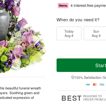
4 interest-free payme
When do you need it?
Today
Sun
Aug 8
Aug 9
Star
100% Satisfaction G
is beautiful funeral wreath
ayers. Soothing green and
BEST
REASONS TO
sticated expression of
ORDER FROM U