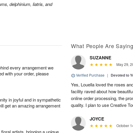
ms, delphinium, liatris, and
What People Are Sayin
SUZANNE
May 29, 2
behind every arrangement we
ied with your order, please
Verified Purchase
|
Devoted to 
Yes, Louella loved the roses and
facility raved about how beautif
online order processing, the pro
ity in joyful and in sympathetic
quality. I plan to use Creative To
will get an amazing arrangement
JOYCE
October 1
oral artists, bringing a unique