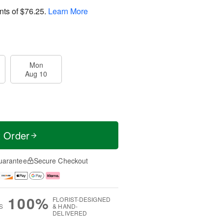
nts of
$76.25
.
Learn More
Mon
Aug 10
t Order
uarantee
Secure Checkout
100%
FLORIST-DESIGNED
S
& HAND-
DELIVERED