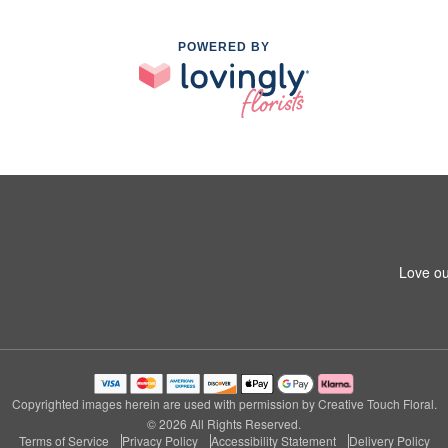
POWERED BY
Love ou
Copyrighted images herein are used with permission by Creative Touch Floral.
© 2026 All Rights Reserved.
Terms of Service
Privacy Policy
Accessibility Statement
Delivery Policy