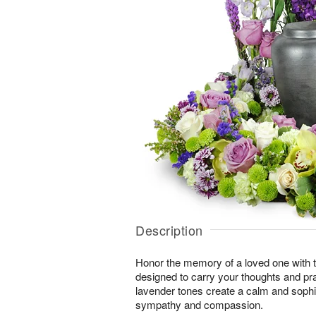
Description
Honor the memory of a loved one with th
designed to carry your thoughts and pr
lavender tones create a calm and sophi
sympathy and compassion.