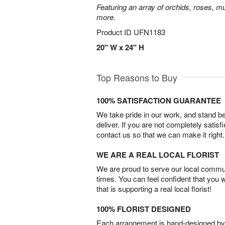
Featuring an array of orchids, roses, mu
more.
Product ID
UFN1183
20" W x 24" H
Top Reasons to Buy
100% SATISFACTION GUARANTEE
We take pride in our work, and stand 
deliver. If you are not completely satisf
contact us so that we can make it right.
WE ARE A REAL LOCAL FLORIST
We are proud to serve our local commun
times. You can feel confident that you 
that is supporting a real local florist!
100% FLORIST DESIGNED
Each arrangement is hand-designed by fl