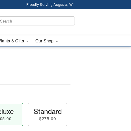
Proudly Serving Augusta, WI
Plants & Gifts
Our Shop
luxe
Standard
05.00
$275.00