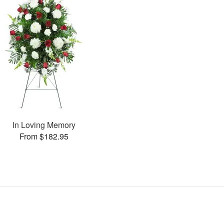
In Loving Memory
From $182.95