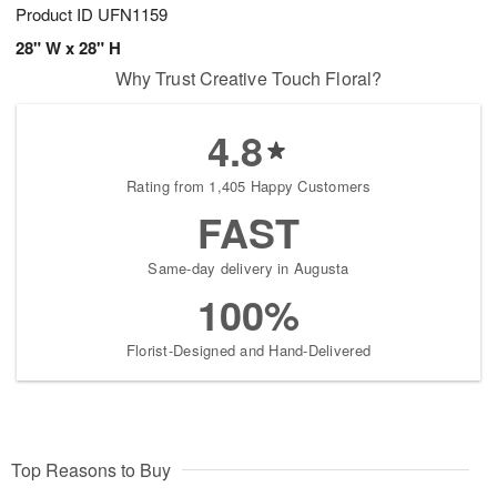
Product ID
UFN1159
28" W x 28" H
Why Trust Creative Touch Floral?
4.8
Rating from 1,405 Happy Customers
FAST
Same-day delivery in Augusta
100%
Florist-Designed and Hand-Delivered
Top Reasons to Buy