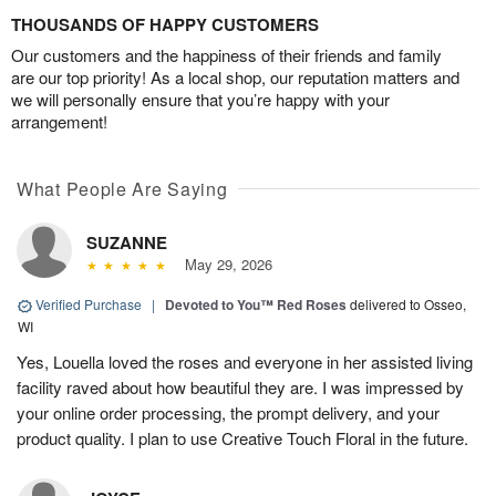
THOUSANDS OF HAPPY CUSTOMERS
Our customers and the happiness of their friends and family
are our top priority! As a local shop, our reputation matters and
we will personally ensure that you’re happy with your
arrangement!
What People Are Saying
SUZANNE
May 29, 2026
Verified Purchase
|
Devoted to You™ Red Roses
delivered to Osseo,
WI
Yes, Louella loved the roses and everyone in her assisted living
facility raved about how beautiful they are. I was impressed by
your online order processing, the prompt delivery, and your
product quality. I plan to use Creative Touch Floral in the future.