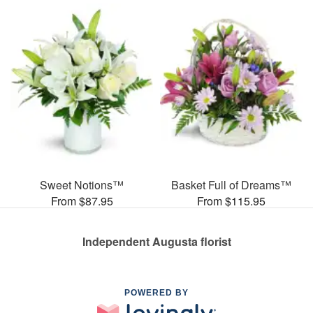
Sweet Notions™
Basket Full of Dreams™
From $87.95
From $115.95
Independent Augusta florist
POWERED BY