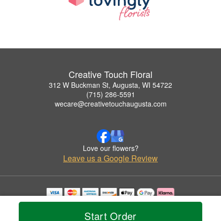
Creative Touch Floral
312 W Buckman St, Augusta, WI 54722
(715) 286-5591
wecare@creativetouchaugusta.com
Love our flowers?
Leave us a Google Review
Copyrighted images herein are used with permission by Creative Touch Floral.
© 2026 All Rights Reserved.
Start Order
Terms of Service
Privacy Policy
Accessibility Statement
Delivery Policy