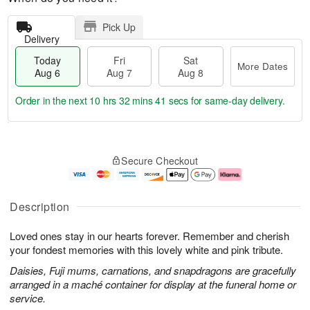
Pick Up
Delivery
Today
Fri
Sat
More Dates
Aug 6
Aug 7
Aug 8
Order in the next
10 hrs 32 mins 40 secs
for same-day delivery.
T
M
o
S
o
F
Secure Checkout
d
a
r
ri
a
t
e
A
y
A
D
u
A
u
a
g
Description
u
g
t
7
g
8
e
Loved ones stay in our hearts forever. Remember and cherish
6
s
your fondest memories with this lovely white and pink tribute.
Daisies, Fuji mums, carnations, and snapdragons are gracefully
arranged in a maché container for display at the funeral home or
service.