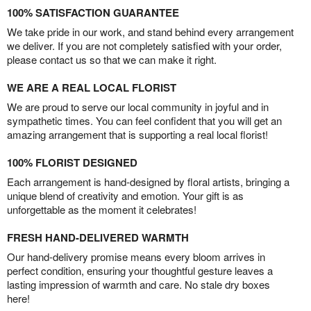
100% SATISFACTION GUARANTEE
We take pride in our work, and stand behind every arrangement
we deliver. If you are not completely satisfied with your order,
please contact us so that we can make it right.
WE ARE A REAL LOCAL FLORIST
We are proud to serve our local community in joyful and in
sympathetic times. You can feel confident that you will get an
amazing arrangement that is supporting a real local florist!
100% FLORIST DESIGNED
Each arrangement is hand-designed by floral artists, bringing a
unique blend of creativity and emotion. Your gift is as
unforgettable as the moment it celebrates!
FRESH HAND-DELIVERED WARMTH
Our hand-delivery promise means every bloom arrives in
perfect condition, ensuring your thoughtful gesture leaves a
lasting impression of warmth and care. No stale dry boxes
here!