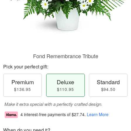
Fond Remembrance Tribute
Pick your perfect gift:
Premium
Deluxe
Standard
$136.95
$110.95
$94.50
Make it extra special with a perfectly crafted design.
4 interest-free payments of
$27.74
.
Learn More
When do you need it?