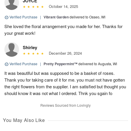
JOYCE
October 14, 2025
Verified Purchase
|
Vibrant Garden
delivered to Osseo, WI
She loved the floral arrangement you made for her. Thanks for
your great work!
Shirley
December 26, 2024
Verified Purchase
|
Pretty Peppermint™
delivered to Augusta, WI
It was beautiful but was supposed to be a basket of roses.
Thank you for taking care of it for me. you must not have gotten
the right flowers from the supplier. I am satisfied but thought you
should know it was not what I ordered. Thnk you sgain fo
Reviews Sourced from Lovingly
You May Also Like