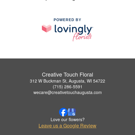
POWERED BY
Creative Touch Floral
312 W Buckman St, Augusta, WI 54722
(715) 286-5591
wecare@creativetouchaugusta.com
Love our flowers?
Leave us a Google Review