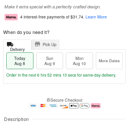
Make it extra special with a perfectly crafted design.
4 interest-free payments of
$31.74
.
Learn More
When do you need it?
Pick Up
Delivery
Today
Sun
Mon
More Dates
Aug 8
Aug 9
Aug 10
Order in the next
6 hrs 52 mins 13 secs
for same-day delivery.
T
M
M
o
S
o
o
Secure Checkout
d
u
r
n
a
n
e
A
y
A
D
u
A
u
a
g
Description
u
g
t
1
g
9
e
0