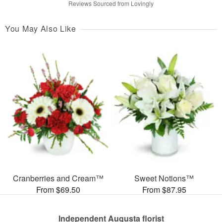
Reviews Sourced from Lovingly
You May Also Like
Cranberries and Cream™
Sweet Notions™
From $69.50
From $87.95
Independent Augusta florist