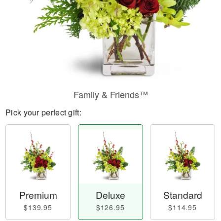
Family & Friends™
Pick your perfect gift:
Premium
Deluxe
Standard
$139.95
$126.95
$114.95