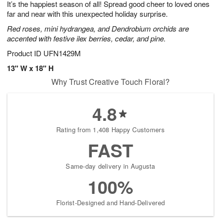
It’s the happiest season of all! Spread good cheer to loved ones
8
s
far and near with this unexpected holiday surprise.
Red roses, mini hydrangea, and Dendrobium orchids are
accented with festive ilex berries, cedar, and pine.
Product ID
UFN1429M
13" W x 18" H
Why Trust Creative Touch Floral?
4.8
Rating from 1,408 Happy Customers
FAST
Same-day delivery in Augusta
100%
Florist-Designed and Hand-Delivered