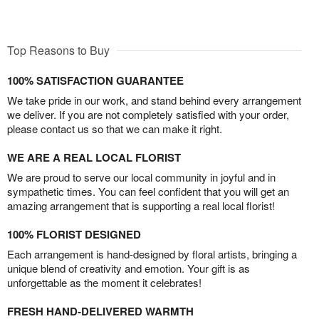
Top Reasons to Buy
100% SATISFACTION GUARANTEE
We take pride in our work, and stand behind every arrangement
we deliver. If you are not completely satisfied with your order,
please contact us so that we can make it right.
WE ARE A REAL LOCAL FLORIST
We are proud to serve our local community in joyful and in
sympathetic times. You can feel confident that you will get an
amazing arrangement that is supporting a real local florist!
100% FLORIST DESIGNED
Each arrangement is hand-designed by floral artists, bringing a
unique blend of creativity and emotion. Your gift is as
unforgettable as the moment it celebrates!
FRESH HAND-DELIVERED WARMTH