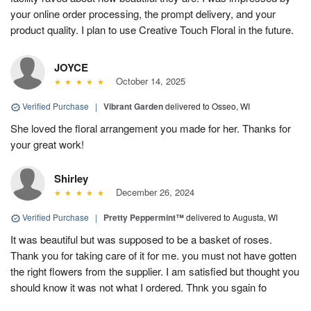
your online order processing, the prompt delivery, and your
product quality. I plan to use Creative Touch Floral in the future.
JOYCE
October 14, 2025
Verified Purchase
|
Vibrant Garden
delivered to Osseo, WI
She loved the floral arrangement you made for her. Thanks for
your great work!
Shirley
December 26, 2024
Verified Purchase
|
Pretty Peppermint™
delivered to Augusta, WI
It was beautiful but was supposed to be a basket of roses.
Thank you for taking care of it for me. you must not have gotten
the right flowers from the supplier. I am satisfied but thought you
should know it was not what I ordered. Thnk you sgain fo