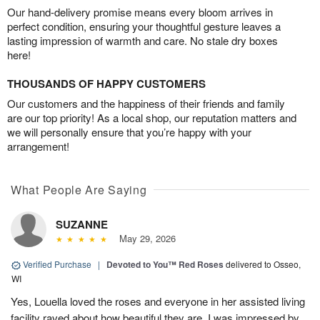
Our hand-delivery promise means every bloom arrives in
perfect condition, ensuring your thoughtful gesture leaves a
lasting impression of warmth and care. No stale dry boxes
here!
THOUSANDS OF HAPPY CUSTOMERS
Our customers and the happiness of their friends and family
are our top priority! As a local shop, our reputation matters and
we will personally ensure that you’re happy with your
arrangement!
What People Are Saying
SUZANNE
May 29, 2026
Verified Purchase
|
Devoted to You™ Red Roses
delivered to Osseo,
WI
Yes, Louella loved the roses and everyone in her assisted living
facility raved about how beautiful they are. I was impressed by