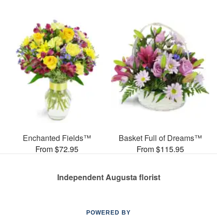
Enchanted Fields™
Basket Full of Dreams™
From $72.95
From $115.95
Independent Augusta florist
POWERED BY