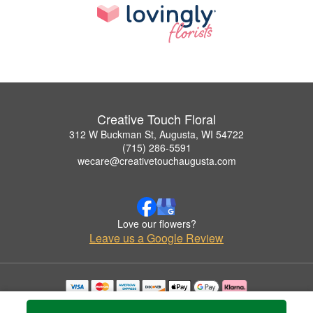
Creative Touch Floral
312 W Buckman St, Augusta, WI 54722
(715) 286-5591
wecare@creativetouchaugusta.com
Love our flowers?
Leave us a Google Review
Copyrighted images herein are used with permission by Creative Touch Floral.