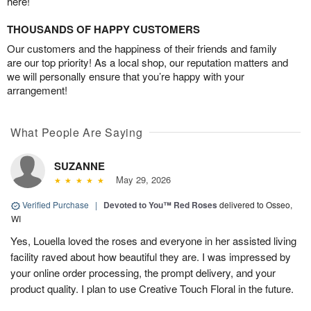
here!
THOUSANDS OF HAPPY CUSTOMERS
Our customers and the happiness of their friends and family
are our top priority! As a local shop, our reputation matters and
we will personally ensure that you’re happy with your
arrangement!
What People Are Saying
SUZANNE
May 29, 2026
Verified Purchase
|
Devoted to You™ Red Roses
delivered to Osseo,
WI
Yes, Louella loved the roses and everyone in her assisted living
facility raved about how beautiful they are. I was impressed by
your online order processing, the prompt delivery, and your
product quality. I plan to use Creative Touch Floral in the future.