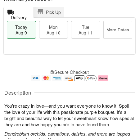
Pick Up
Delivery
Today
Mon
Tue
More Dates
Aug 9
Aug 10
Aug 11
T
M
M
T
o
o
o
u
Secure Checkout
d
r
n
e
a
e
A
A
y
D
u
u
A
a
g
g
Description
u
t
1
1
g
e
0
1
You're crazy in love—and you want everyone to know it! Spoil
9
s
the love of your life with this passionate purple bouquet. It's a
bright and beautiful way to let your sweetheart know how special
they are and how happy you are to have found them.
Dendrobium orchids, carnations, daisies, and more are topped