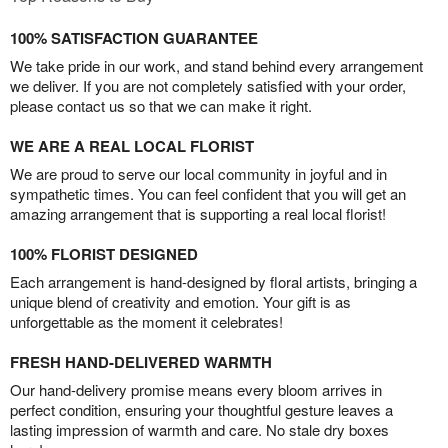
100% SATISFACTION GUARANTEE
We take pride in our work, and stand behind every arrangement
we deliver. If you are not completely satisfied with your order,
please contact us so that we can make it right.
WE ARE A REAL LOCAL FLORIST
We are proud to serve our local community in joyful and in
sympathetic times. You can feel confident that you will get an
amazing arrangement that is supporting a real local florist!
100% FLORIST DESIGNED
Each arrangement is hand-designed by floral artists, bringing a
unique blend of creativity and emotion. Your gift is as
unforgettable as the moment it celebrates!
FRESH HAND-DELIVERED WARMTH
Our hand-delivery promise means every bloom arrives in
perfect condition, ensuring your thoughtful gesture leaves a
lasting impression of warmth and care. No stale dry boxes