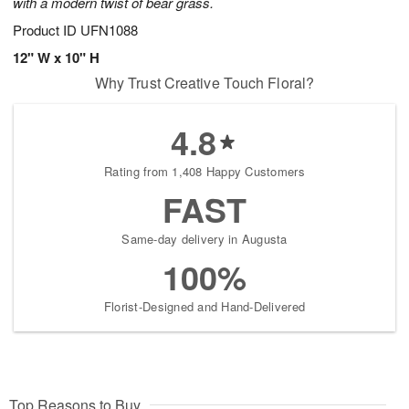
with a modern twist of bear grass.
Product ID
UFN1088
12" W x 10" H
Why Trust Creative Touch Floral?
4.8
Rating from 1,408 Happy Customers
FAST
Same-day delivery in Augusta
100%
Florist-Designed and Hand-Delivered
Top Reasons to Buy