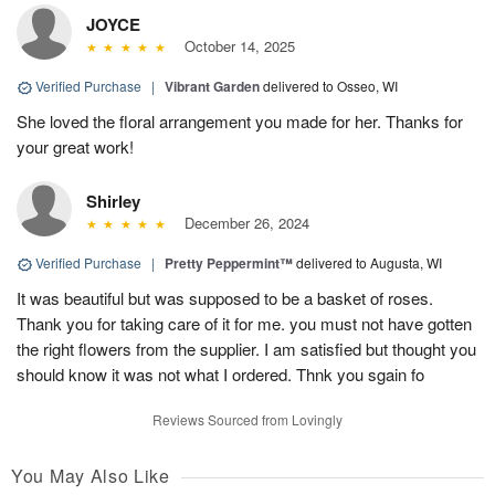
JOYCE
October 14, 2025
Verified Purchase
|
Vibrant Garden
delivered to Osseo, WI
She loved the floral arrangement you made for her. Thanks for
your great work!
Shirley
December 26, 2024
Verified Purchase
|
Pretty Peppermint™
delivered to Augusta, WI
It was beautiful but was supposed to be a basket of roses.
Thank you for taking care of it for me. you must not have gotten
the right flowers from the supplier. I am satisfied but thought you
should know it was not what I ordered. Thnk you sgain fo
Reviews Sourced from Lovingly
You May Also Like