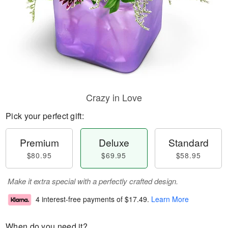
Crazy in Love
Pick your perfect gift:
Premium
Deluxe
Standard
$80.95
$69.95
$58.95
Make it extra special with a perfectly crafted design.
4 interest-free payments of
$17.49
.
Learn More
When do you need it?