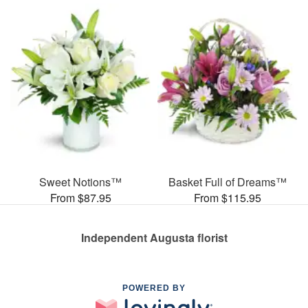
Sweet Notions™
Basket Full of Dreams™
From $87.95
From $115.95
Independent Augusta florist
POWERED BY