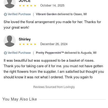
JOYCE
October 14, 2025
Verified Purchase
|
Vibrant Garden
delivered to Osseo, WI
She loved the floral arrangement you made for her. Thanks for
your great work!
Shirley
December 26, 2024
Verified Purchase
|
Pretty Peppermint™
delivered to Augusta, WI
It was beautiful but was supposed to be a basket of roses.
Thank you for taking care of it for me. you must not have gotten
the right flowers from the supplier. I am satisfied but thought you
should know it was not what I ordered. Thnk you sgain fo
Reviews Sourced from Lovingly
You May Also Like