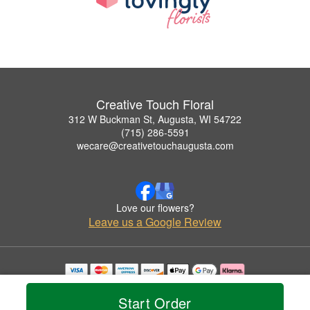
Creative Touch Floral
312 W Buckman St, Augusta, WI 54722
(715) 286-5591
wecare@creativetouchaugusta.com
Love our flowers?
Leave us a Google Review
Copyrighted images herein are used with permission by Creative Touch Floral.
© 2026 All Rights Reserved.
Start Order
Terms of Service
Privacy Policy
Accessibility Statement
Delivery Policy