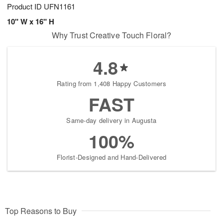
Product ID
UFN1161
10" W x 16" H
Why Trust Creative Touch Floral?
4.8
Rating from 1,408 Happy Customers
FAST
Same-day delivery in Augusta
100%
Florist-Designed and Hand-Delivered
Top Reasons to Buy