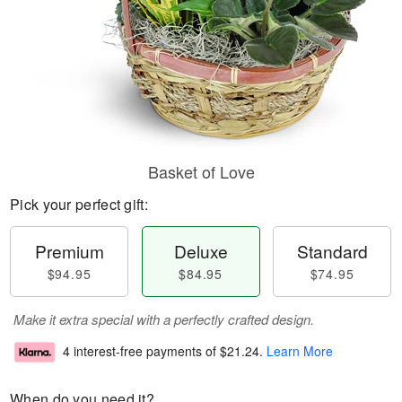
Basket of Love
Pick your perfect gift:
Premium
Deluxe
Standard
$94.95
$84.95
$74.95
Make it extra special with a perfectly crafted design.
4 interest-free payments of
$21.24
.
Learn More
When do you need it?