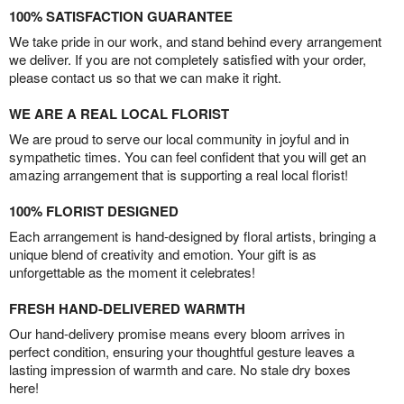
100% SATISFACTION GUARANTEE
We take pride in our work, and stand behind every arrangement
we deliver. If you are not completely satisfied with your order,
please contact us so that we can make it right.
WE ARE A REAL LOCAL FLORIST
We are proud to serve our local community in joyful and in
sympathetic times. You can feel confident that you will get an
amazing arrangement that is supporting a real local florist!
100% FLORIST DESIGNED
Each arrangement is hand-designed by floral artists, bringing a
unique blend of creativity and emotion. Your gift is as
unforgettable as the moment it celebrates!
FRESH HAND-DELIVERED WARMTH
Our hand-delivery promise means every bloom arrives in
perfect condition, ensuring your thoughtful gesture leaves a
lasting impression of warmth and care. No stale dry boxes
here!