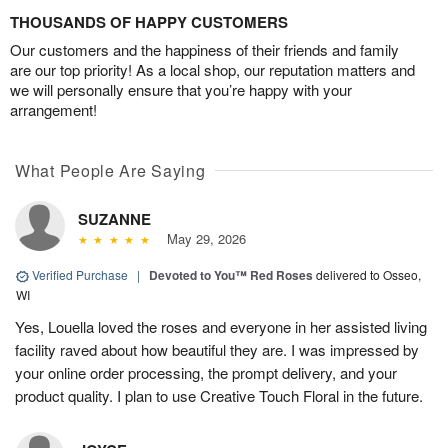
THOUSANDS OF HAPPY CUSTOMERS
Our customers and the happiness of their friends and family
are our top priority! As a local shop, our reputation matters and
we will personally ensure that you’re happy with your
arrangement!
What People Are Saying
SUZANNE
May 29, 2026
Verified Purchase
|
Devoted to You™ Red Roses
delivered to Osseo,
WI
Yes, Louella loved the roses and everyone in her assisted living
facility raved about how beautiful they are. I was impressed by
your online order processing, the prompt delivery, and your
product quality. I plan to use Creative Touch Floral in the future.