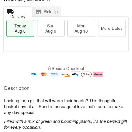
Pick Up
Delivery
Today
Sun
Mon
More Dates
Aug 8
Aug 9
Aug 10
T
M
M
o
S
o
o
Secure Checkout
d
u
r
n
a
n
e
A
y
A
D
u
A
u
a
g
Description
u
g
t
1
g
9
e
0
Looking for a gift that will warm their hearts? This thoughtful
8
s
basket says it all. Send a message of love that's sure to make
any day special.
Filled with a mix of green and blooming plants, it's the perfect gift
for every occasion.